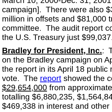
March 10, 2000-Dec. 31, 2001
campaign]. There were also $3
million in offsets and $81,000 
committee. The audit report c
the U.S. Treasury just $99,037
Bradley for President, Inc.
: T
on the Bradley campaign on A
the report in its April 18 publi
vote. The
report
showed the c
$29,654,000
from approximat
totalling $6,880,235, $1,564,84
$469,338 in interest and other