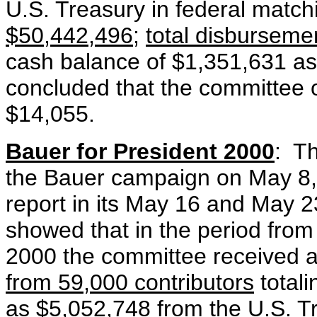
U.S. Treasury in federal matc
$50,442,496
;
total disbursem
cash balance of $1,351,631 as
concluded that the committee 
$14,055.
Bauer for President 2000
: Th
the Bauer campaign on May 8
report in its May 16 and May 
showed that in the period fro
2000 the committee received 
from 59,000 contributors
total
as
$5,052,748
from the U.S. T