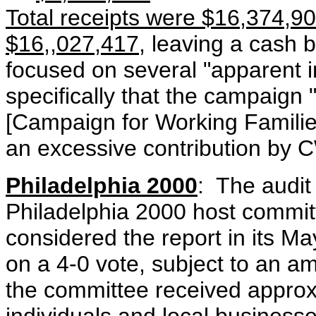
Total receipts were $16,374,9
$16,,027,417
, leaving a cash 
focused on several "apparent i
specifically that the campaign
[Campaign for Working Families 
an excessive contribution by 
Philadelphia 2000
: The audit 
Philadelphia 2000 host commi
considered the report in its M
on a 4-0 vote, subject to an 
the committee received appro