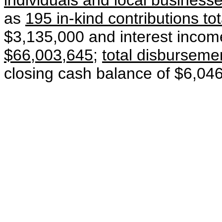
individuals and local business
as
195 in-kind contributions to
$3,135,000 and interest inco
$66,003,645
;
total disbursem
closing cash balance of $6,04