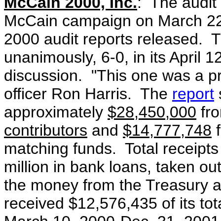
McCain 2000, Inc.
: The audit 
McCain campaign on March 22, 2
2000 audit reports released. 
unanimously, 6-0, in its April 
discussion. "This one was a pr
officer Ron Harris. The
report
approximately
$28,450,000
fro
contributors
and
$14,777,748
f
matching funds. Total receipts
million in bank loans, taken o
the money from the Treasury a
received $12,576,435 of its tot