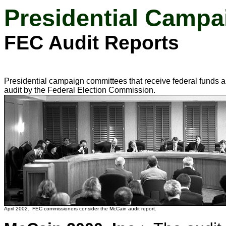
Presidential Campa
FEC Audit Reports
Presidential campaign committees that receive federal funds a
audit by the Federal Election Commission.
April 2002. FEC commissioners consider the McCain audit report.