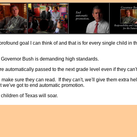
profound goal I can think of and that is for every single child in t
, Governor Bush is demanding high standards.
e automatically passed to the next grade level even if they can'
o make sure they can read. If they can't, we'll give them extra he
t we've got to end automatic promotion.
children of Texas will soar.