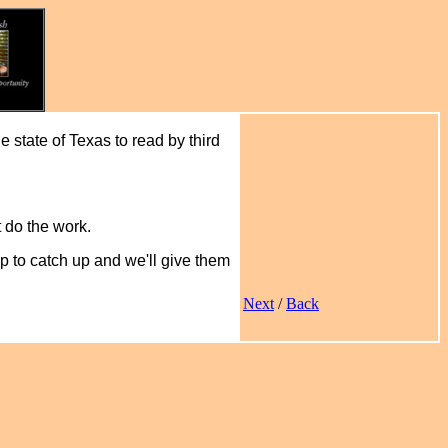
he state of Texas to read by third
t do the work.
lp to catch up and we'll give them
Next
/
Back