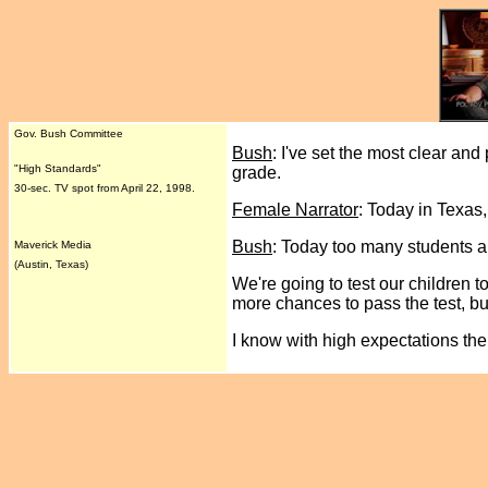
Gov. Bush Committee
Bush
: I've set the most clear and 
"High Standards"
grade.
30-sec. TV spot from April 22, 1998.
Female Narrator
: Today in Texas
Bush
: Today too many students ar
Maverick Media
(Austin, Texas)
We're going to test our children t
more chances to pass the test, bu
I know with high expectations the 