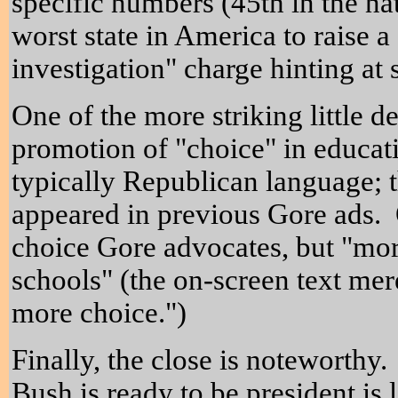
specific numbers (45th in the na
worst state in America to raise a
investigation" charge hinting a
One of the more striking little de
promotion of "choice" in educat
typically Republican language; t
appeared in previous Gore ads. O
choice Gore advocates, but "mor
schools" (the on-screen text mer
more choice.")
Finally, the close is noteworthy
Bush is ready to be president is 