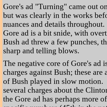
Gore's ad "Turning" came out on
but was clearly in the works be
nuances and details throughout. 
Gore ad is a bit snide, with overtu
Bush ad threw a few punches, t
sharp and telling blows.
The negative core of Gore's ad is
charges against Bush; these are
of Bush played in slow motion.
several charges about the Clint
the Gore ad has perhaps more of 