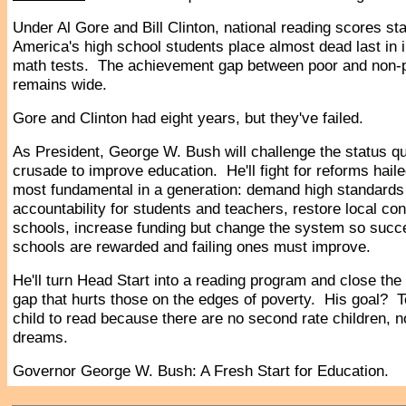
Under Al Gore and Bill Clinton, national reading scores s
America's high school students place almost dead last in i
math tests. The achievement gap between poor and non-
remains wide.
Gore and Clinton had eight years, but they've failed.
As President, George W. Bush will challenge the status qu
crusade to improve education. He'll fight for reforms hail
most fundamental in a generation: demand high standards
accountability for students and teachers, restore local cont
schools, increase funding but change the system so succ
schools are rewarded and failing ones must improve.
He'll turn Head Start into a reading program and close th
gap that hurts those on the edges of poverty. His goal? 
child to read because there are no second rate children, 
dreams.
Governor George W. Bush: A Fresh Start for Education.