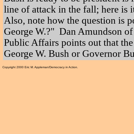
line of attack in the fall; here is
Also, note how the question is p
George W.?" Dan Amundson of t
Public Affairs points out that the
George W. Bush or Governor Bu
Copyright 2000 Eric M. Appleman/Democracy in Action.