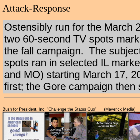
Attack-Response
Ostensibly run for the March 21
two 60-second TV spots marked
the fall campaign. The subje
spots ran in selected IL marke
and MO) starting March 17, 2
first; the Gore campaign then
Bush for President, Inc. "Challenge the Status Quo" (Maverick Media)