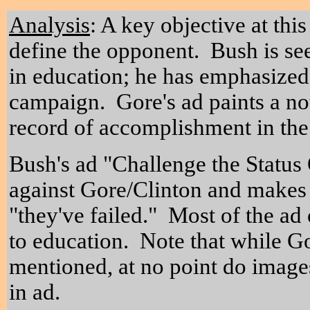
Analysis
: A key objective at thi
define the opponent. Bush is see
in education; he has emphasized
campaign. Gore's ad paints a not
record of accomplishment in the
Bush's ad "Challenge the Status 
against Gore/Clinton and makes 
"they've failed." Most of the ad
to education. Note that while G
mentioned, at no point do image
in ad.