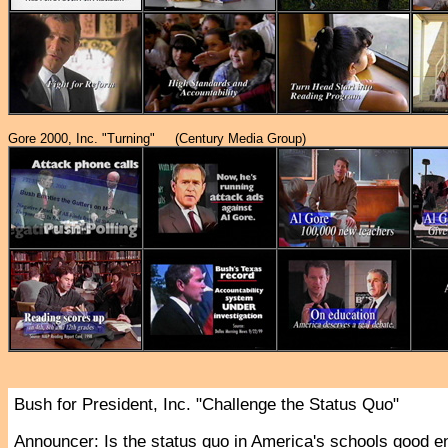
Gore 2000, Inc. "Turning" (Century Media Group)
Bush for President, Inc. "Challenge the Status Quo"
Announcer
: Is the status quo in America's schools good