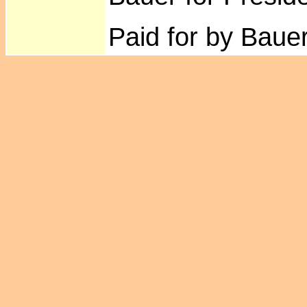
Paid for by Bauer