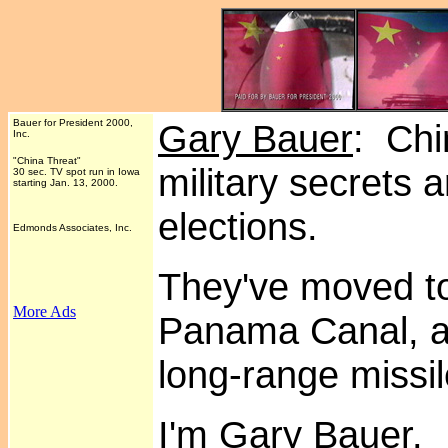
Bauer for President 2000,
Gary Bauer
: Chi
Inc.
"China Threat"
military secrets 
30 sec. TV spot run in Iowa
starting Jan. 13, 2000.
elections.
Edmonds Associates, Inc.
They've moved to 
More Ads
.
Panama Canal, an
long-range missi
I'm Gary Bauer.