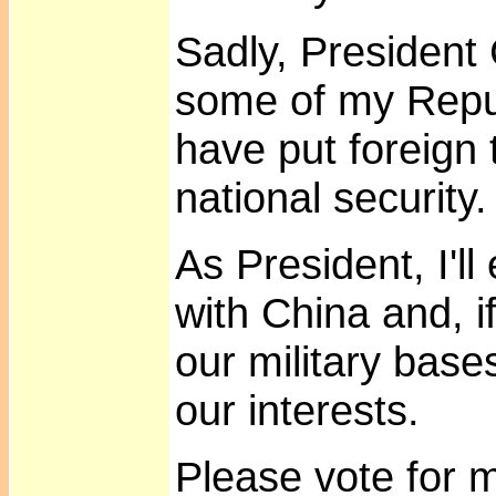
Sadly, President
some of my Repu
have put foreign 
national security.
As President, I'l
with China and, i
our military base
our interests.
Please vote for 