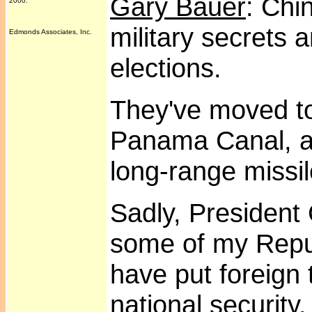
Gary Bauer
: Chi
2000.
military secrets 
Edmonds Associates, Inc.
elections.
They've moved to 
Panama Canal, an
long-range missi
Sadly, President
some of my Repu
have put foreign 
national security.