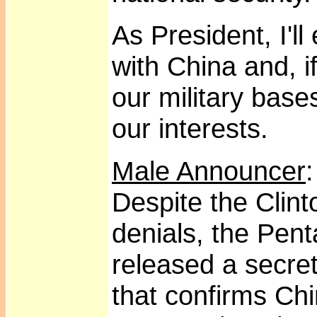
As President, I'l
with China and, i
our military base
our interests.
Male Announcer
Despite the Clin
denials, the Pent
released a secret
that confirms Chi