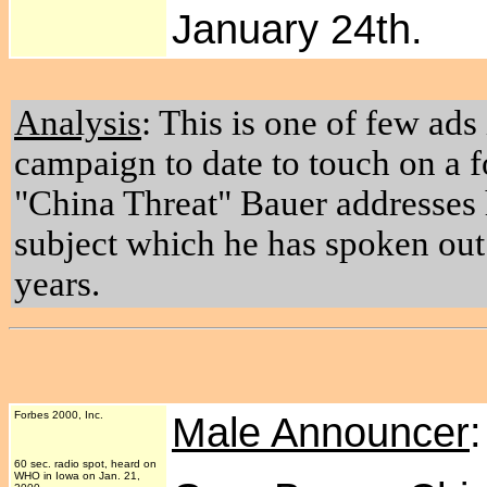
January 24th.
Analysis
: This is one of few ads
campaign to date to touch on a f
"China Threat" Bauer addresses 
subject which he has spoken out 
years.
Forbes 2000, Inc.
Male Announcer
60 sec. radio spot, heard on
WHO in Iowa on Jan. 21,