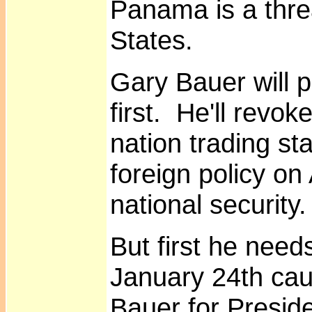
Panama is a thre
States.
Gary Bauer will p
first. He'll revo
nation trading st
foreign policy on
national security.
But first he need
January 24th ca
Bauer for Preside