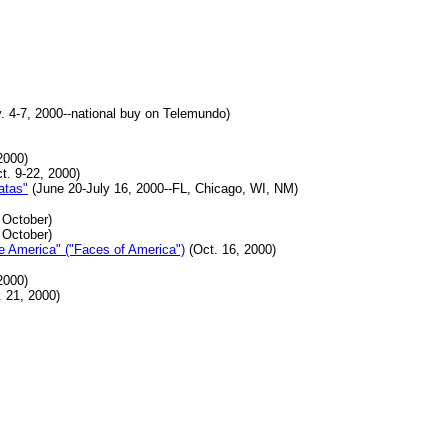
. 4-7, 2000--national buy on Telemundo)
2000)
t. 9-22, 2000)
atas"
(June 20-July 16, 2000--FL, Chicago, WI, NM)
 October)
 October)
e America" ("Faces of America")
(Oct. 16, 2000)
2000)
 21, 2000)