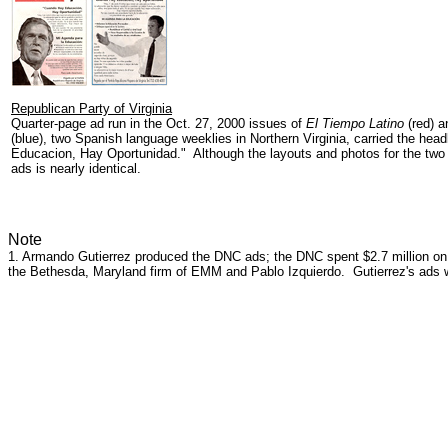
Republican Party of Virginia
Quarter-page ad run in the Oct. 27, 2000 issues of
El Tiempo Latino
(red) 
(blue), two Spanish language weeklies in Northern Virginia, carried the hea
Educacion, Hay Oportunidad." Although the layouts and photos for the two ad
ads is nearly identical.
Note
1. Armando Gutierrez produced the DNC ads; the DNC spent $2.7 million on 
the Bethesda, Maryland firm of EMM and Pablo Izquierdo. Gutierrez's ads w