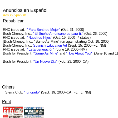
Anuncios en Español
Ads in Spanish
Republican
RNC issue ad:
"Para Sentirse Mejor"
(Oct. 31, 2000)
Bush-Cheney, Inc.:
"El Sueño Americano es para ti."
(Oct. 26, 2000)
RNC issue ad:
"Nuestros Hijos"
(Oct. 19, 2000--7 states)
[Bush-Cheney, Inc.: "Same As Mine" run again starting Oct. 18, 2000]
Bush-Cheney, Inc.:
Spanish Education Ad
(Sept. 15, 2000--FL, NM)
RNC issue ad:
"Esta generación"
(June 19, 2000--NM)
Bush for President:
"Same As Mine"
and
"How About You"
(June 10 and 1
Bush for President:
"Un Nuevo Día"
(Feb. 23, 2000--CA)
Others
Sierra Club:
"Ignorado"
(Sept. 19, 2000--CA, FL, IL, NM)
Print