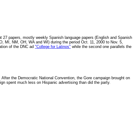
out 27 papers, mostly weekly Spanish language papers (English and Spanish
MO, MI, NM, OH, WA and WI) during the period Oct. 11, 2000 to Nov. 5,
ration of the DNC ad
"College for Latinos"
while the second one parallels the
. After the Democratic National Convention, the Gore campaign brought on
gn spent much less on Hispanic advertising than did the party.