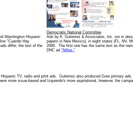
Democratic National Committee
and
Washington Hispanic
Ads by A. Gutierrez & Associates, Inc. run in ab
dline "Cuando Hay
papers in New Mexico), in eight states (FL, NV, 
s differ, the text of the
2000. The first one has the same text as the nar
DNC ad
"Niños."
Hispanic TV, radio and print ads. Gutierrez also produced Gore primary ads
ere more issue-based and Izquierdo's more aspirational, however, the campai