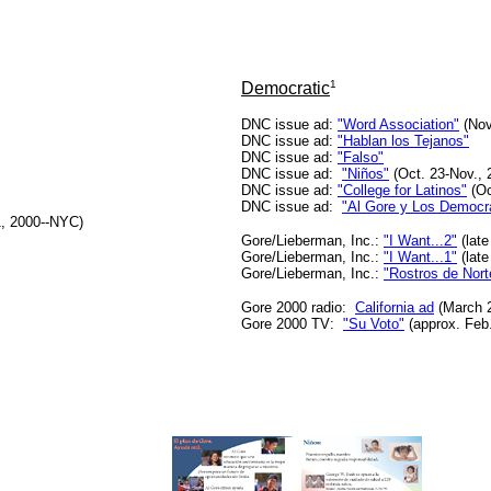
1
Democratic
DNC issue ad:
"Word Association"
(Nov
DNC issue ad:
"Hablan los Tejanos"
DNC issue ad:
"Falso"
DNC issue ad:
"Niños"
(Oct. 23-Nov., 
DNC issue ad:
"College for Latinos"
(Oc
DNC issue ad:
"Al Gore y Los Democr
1, 2000--NYC)
Gore/Lieberman, Inc.:
"I Want...2"
(late
Gore/Lieberman, Inc.:
"I Want...1"
(late
Gore/Lieberman, Inc.:
"Rostros de Nort
Gore 2000 radio:
California ad
(March 
Gore 2000 TV:
"Su Voto"
(approx. Feb.