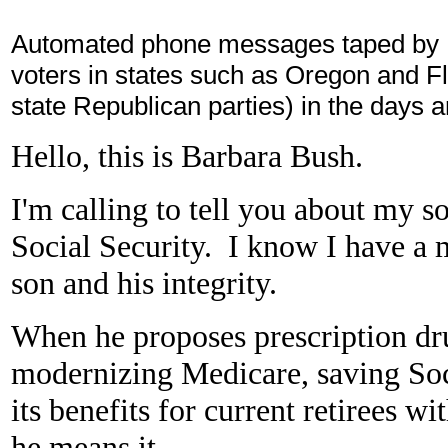
Automated phone messages taped by B
voters in states such as Oregon and Fl
state Republican parties) in the days 
Hello, this is Barbara Bush.
I'm calling to tell you about my s
Social Security. I know I have a 
son and his integrity.
When he proposes prescription dru
modernizing Medicare, saving Soc
its benefits for current retirees w
he means it.