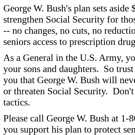
George W. Bush's plan sets aside $2
strengthen Social Security for tho
-- no changes, no cuts, no reducti
seniors access to prescription dr
As a General in the U.S. Army, yo
your sons and daughters. So trust
you that George W. Bush will neve
or threaten Social Security. Don't
tactics.
Please call George W. Bush at 
you support his plan to protect sen