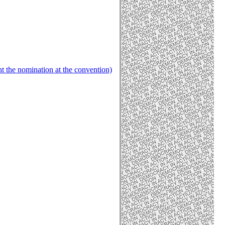
ht the nomination at the convention)