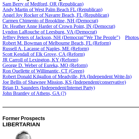
Sam Berry of Medford, OR (Republican)
Andy Martin of West Palm Beach FL (Republican)
Angel Joy Rocker of Navarre Beach, FL (Republican)
Carmen Chimento of Brookline, NH (Democrat)
Dr. Heather Anne Harder of Crown Point, IN (Democrat)
Lyndon LaRouche of Leesburg, VA (Democrat)
Jeffrey Peters of Jackson, NH (Democrat/"We The People")
Photos
Robert M. Bowman of Melbourne Beach, FL (Reform)
Russell A. Lacasse of Naples, ME (Reform)
Scott Kendall of Elk Grove, CA (Reform)
JR Carroll of Lexington, KY (Reform)
George D. Weber of Eureka, MO (Reform)
Ron Ouellette of Willimantic, CT (Green)
Robert Donald Kilgallon of Meadville, PA (Independent Write-In)
Joe Bellis of Shawnee Mission, KS (Independent/conservative)
Brian D. Saunders (Independent/Internet Party)
John Brantley of Athens, GA (?)
Former Prospects
LIBERTARIAN