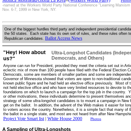
Monica Moorhead/Gloria La Riva
--
(Workers World Party)
Photo
-named at the Workers World Party National Conference "Learning Marxism f
Nov. 6-7, 1999 in New York, NY.
One of the biggest hurdles third party and independent presidential candidate
the 50 states. Each state has its own set of rules, and these rules often 
Ballot Access News
Republican candidates.
"Hey! How about
Ultra-Longshot Candidates (Indepe
us?"
Democrats, and Others)
Anyone can run for President, provided they meet the criteria set out in Arti
eclectic mix of more than 100 people have filed with the Federal Electio
Democrats, some are members of smaller parties and some are independen
Governor of Minnesota showed that voters are open to non-traditional cand
known public figure and he had held an elective office previously. Most o
not held elective office and who have very limited resources to devote to 
foundations on which to launch a campaign for the top job in the country. Ye
or other motivations, these individuals determine to present themselves and
strategy of some ultra-longshot candidates is to mount a campaign in New H
get on the ballot. In addition, the advent of the Web makes it easier for l
to voters across the country. Nonetheless, it is a simple fact that many of 
the ballot in a single state, and most are not heard from after New Hampshi
Project Vote Smart list
|
White House 2000
Photos
A Sampling of Ultra-Longshots