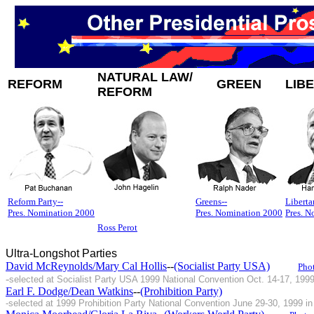
NATURAL LAW/
REFORM
GREEN
LIB
REFORM
Reform Party--
Greens--
Liberta
Pres. Nomination 2000
Pres. Nomination 2000
Pres. 
Ross Perot
Ultra-Longshot Parties
David McReynolds/Mary Cal Hollis
--
(Socialist Party USA)
Pho
-
selected at Socialist Party USA 1999 National Convention Oct. 14-17, 199
Earl F. Dodge/Dean Watkins
--
(Prohibition Party)
-selected at 1999 Prohibition Party National Convention June 29-30, 1999 in