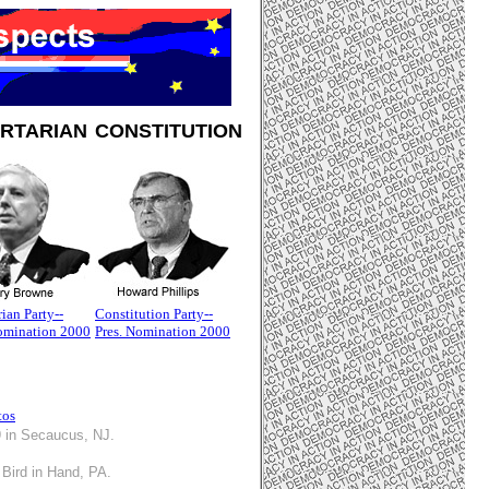
ERTARIAN
CONSTITUTION
rian Party--
Constitution Party--
Nomination 2000
Pres. Nomination 2000
tos
9 in Secaucus, NJ.
 Bird in Hand, PA.