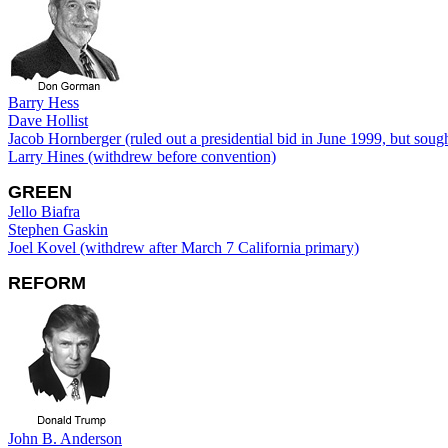
Barry Hess
Dave Hollist
Jacob Hornberger (ruled out a presidential bid in June 1999, but soug
Larry Hines (withdrew before convention)
GREEN
Jello Biafra
Stephen Gaskin
Joel Kovel (withdrew after March 7 California primary)
REFORM
John B. Anderson