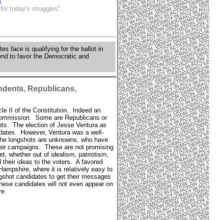
s
or today's struggles"
s face is qualifying for the ballot in
tend to favor the Democratic and
ndents, Republicans,
cle II of the Constitution. Indeed an
n Commission. Some are Republicans or
ts. The election of Jesse Ventura as
idates. However, Ventura was a well-
f the longshots are unknowns, who have
their campaigns. These are not promising
t, whether out of idealism, patriotism,
 their ideas to the voters. A favored
ampshire, where it is relatively easy to
ongshot candidates to get their messages
these candidates will not even appear on
re.