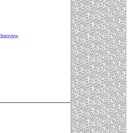
/Interview