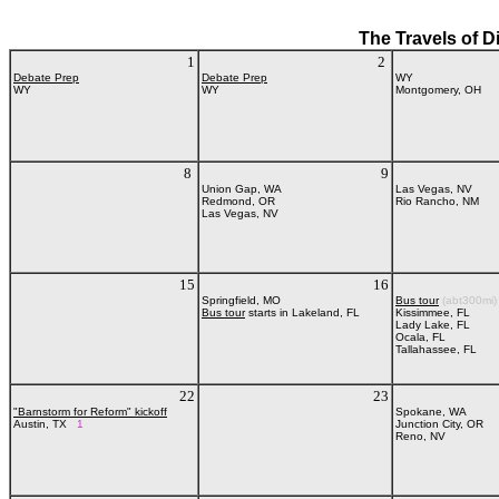
The Travels of D
1
2
Debate Prep
Debate Prep
WY
WY
WY
Montgomery, OH
8
9
Union Gap, WA
Las Vegas, NV
Redmond, OR
Rio Rancho, NM
Las Vegas, NV
15
16
Springfield, MO
Bus tour
(abt300mi)
Bus tour
starts in Lakeland, FL
Kissimmee, FL
Lady Lake, FL
Ocala, FL
Tallahassee, FL
22
23
"Barnstorm for Reform" kickoff
Spokane, WA
Austin, TX
1
Junction City, OR
Reno, NV