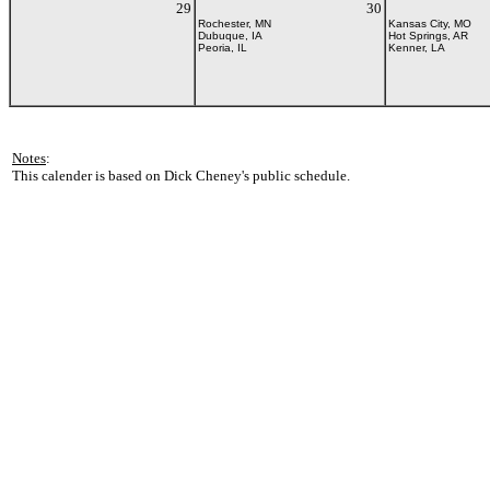
29
30
Rochester, MN
Kansas City, MO
Dubuque, IA
Hot Springs, AR
Peoria, IL
Kenner, LA
Notes
:
This calender is based on Dick Cheney's public schedule.