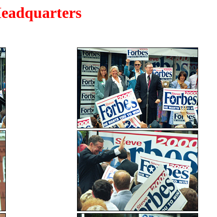
eadquarters