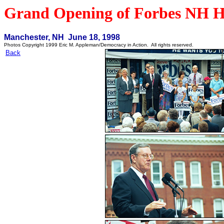
Grand Opening of Forbes NH H
Manchester, NH June 18, 1998
Photos Copyright 1999 Eric M. Appleman/Democracy in Action. All rights reserved.
Back