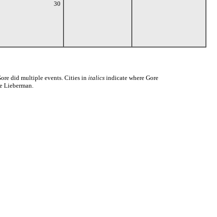
30
ore did multiple events. Cities in
italics
indicate where Gore
Joe Lieberman.