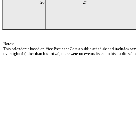
26
27
Notes
:
This calender is based on Vice President Gore's public schedule and includes cam
overnighted (other than his arrival, there were no events listed on his public sche