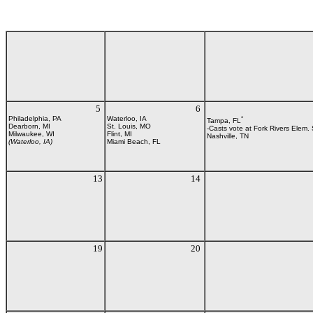
5
6
Philadelphia, PA
Waterloo, IA
*
Tampa, FL
Dearborn, MI
St. Louis, MO
-Casts vote at Fork Rivers Elem.
Milwaukee, WI
Flint, MI
Nashville, TN
(Waterloo, IA)
Miami Beach, FL
13
14
19
20