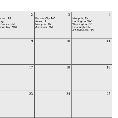
2
3
4
anton, PA
Kansas City, MO
Memphis, TN
cago, IL
Ames, IA
Huntington, WV
 Cruces, NM
Memphis, TN
Washington, DC
nsas City, MO)
(Memphis, TN)
Pittsburgh, PA
(Philadelphia, PA)
9
10
11
17
18
18
23
24
25