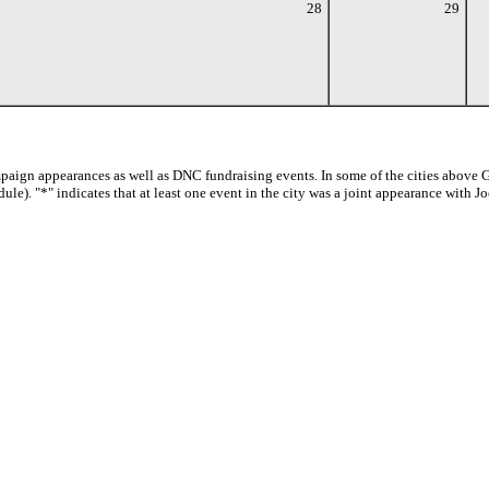
28
29
paign appearances as well as DNC fundraising events. In some of the cities above G
dule). "*" indicates that at least one event in the city was a joint appearance with 