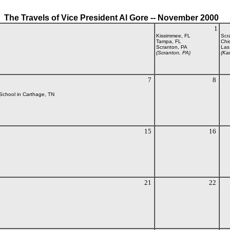
The Travels of Vice President Al Gore -- November 2000
1
Kissimmee, FL
Scr
Tampa, FL
Chi
Scranton, PA
Las
(Scranton, PA)
(Ka
7
8
 School in Carthage, TN
15
16
21
22