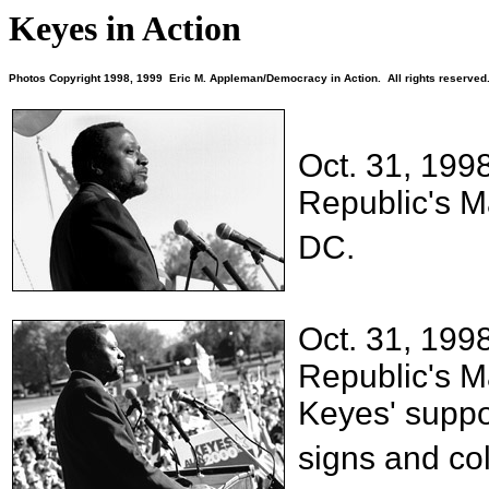
Keyes in Action
Photos Copyright 1998, 1999 Eric M. Appleman/Democracy in Action. All rights reserved
Oct. 31, 199
Republic's M
DC.
Oct. 31, 199
Republic's M
Keyes' suppo
signs and col