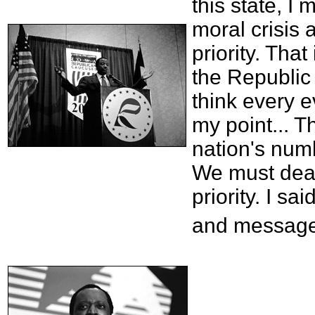
this state, I
moral crisis
priority. That
the Republic 
think every e
my point... T
nation's numb
We must deal 
priority. I sa
and message