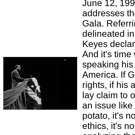
June 12, 199
addresses th
Gala. Referri
delineated i
Keyes declare
And it's tim
speaking his
America. If G
rights, if his
lay claim to o
an issue like 
potato, it's n
ethics, it's 