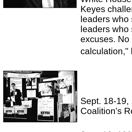
Keyes challen
leaders who s
leaders who s
excuses. No
calculation,"
Sept. 18-19, 
Coalition's R