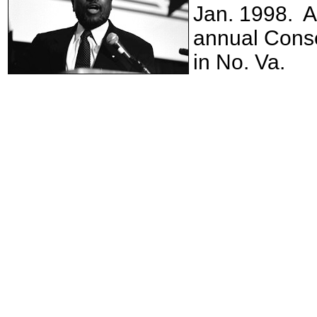
Jan. 1998. A
annual Conse
in No. Va.