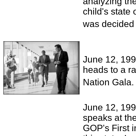
analyzing th
child's state
was decided 
June 12, 19
heads to a ra
Nation Gala.
June 12, 199
speaks at the
GOP's First i