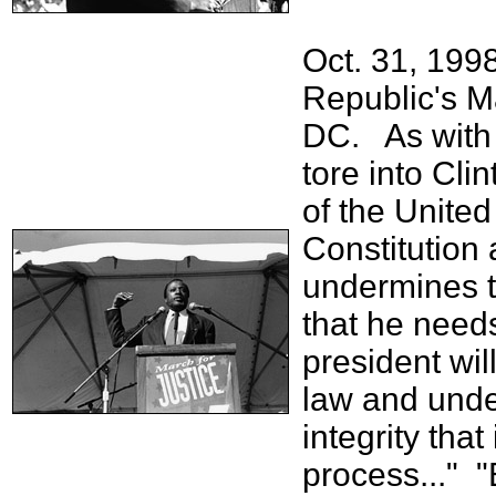
Oct. 31, 199
Republic's M
DC. As with 
tore into Cli
of the United 
Constitution 
undermines th
that he need
president wil
law and unde
integrity that
process..." "