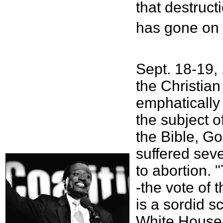
that destruct
has gone on 
Sept. 18-19,
the Christian
emphatically s
the subject o
the Bible, Go
suffered seve
to abortion. 
-the vote of 
is a sordid s
White House,