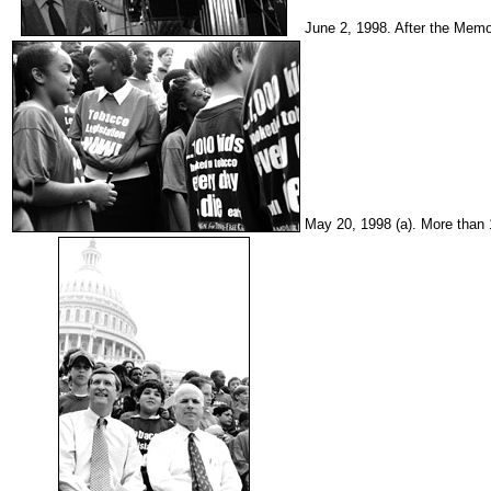
June 2, 1998. After the Memo
May 20, 1998 (a). More than 1