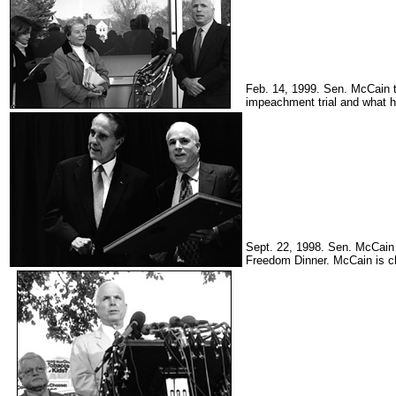
Feb. 14, 1999. Sen. McCain t
impeachment trial and what ha
Sept. 22, 1998. Sen. McCain 
Freedom Dinner. McCain is c