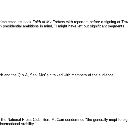
 discussed his book
Faith of My Fathers
with reporters before a signing at Tro
h presidential ambitions in mind, "I might have left out significant segments.
ech and the Q & A, Sen. McCain talked with members of the audience.
 the National Press Club, Sen. McCain condemned "the generally inept foreign 
nternational stability."