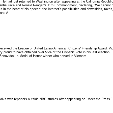
. He had just returned to Washington after appearing at the California Republic
dential race and Ronald Reagan's 11th Commandment, declaring, "We cannot de
 in the heart of his speech: the Internet's possibilities and downsides, taxes,
 and A.
ceived the League of United Latino American Citizens' Friendship Award. Vice
 proud to have obtained over 55% of the Hispanic vote in his last election. 
 Benavidez, a Medal of Honor winner who served in Vietnam.
alks with reporters outside NBC studios after appearing on "Meet the Press.