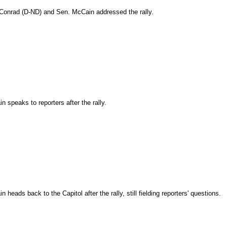
Conrad (D-ND) and Sen. McCain addressed the rally.
 speaks to reporters after the rally.
heads back to the Capitol after the rally, still fielding reporters' questions.