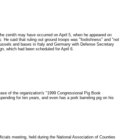
he zenith may have occurred on April 5, when he appeared on
 He said that ruling out ground troops was "foolishness" and "not
 Brussels and bases in Italy and Germany with Defense Secretary
n, which had been scheduled for April 6.
ase of the organization's "1999 Congressional Pig Book
ending for ten years, and even has a pork barreling pig on his
icials meeting, held during the National Association of Counties