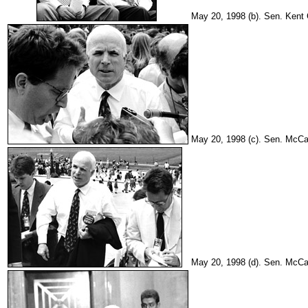
May 20, 1998 (b). Sen. Kent 
May 20, 1998 (c). Sen. McCain
May 20, 1998 (d). Sen. McCain 