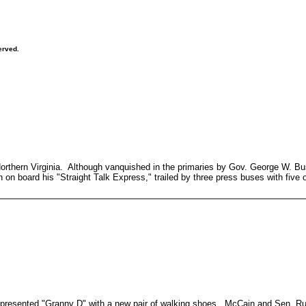
erved.
Northern Virginia. Although vanquished in the primaries by Gov. George W. B
n on board his "Straight Talk Express," trailed by three press buses with five 
presented "Granny D" with a new pair of walking shoes. McCain and Sen. R