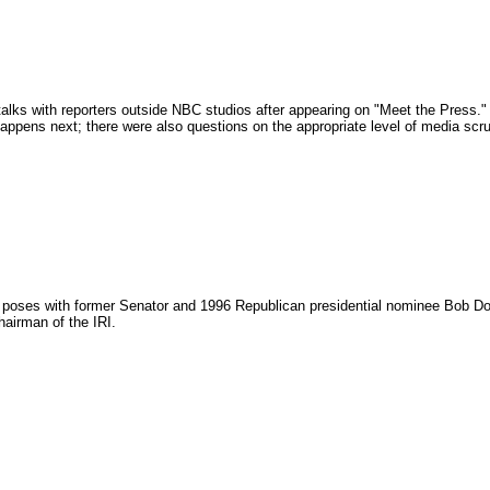
alks with reporters outside NBC studios after appearing on "Meet the Press."
ppens next; there were also questions on the appropriate level of media scrut
poses with former Senator and 1996 Republican presidential nominee Bob Dole a
hairman of the IRI.