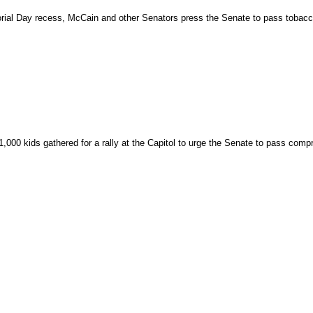
rial Day recess, McCain and other Senators press the Senate to pass tobacco
,000 kids gathered for a rally at the Capitol to urge the Senate to pass compr