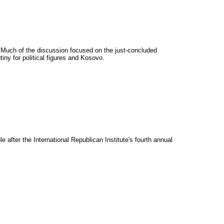
 Much of the discussion focused on the just-concluded
iny for political figures and Kosovo.
fter the International Republican Institute's fourth annual