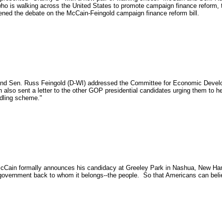
who is walking across the United States to promote campaign finance reform, t
ned the debate on the McCain-Feingold campaign finance reform bill.
nd Sen. Russ Feingold (D-WI) addressed the Committee for Economic Developm
also sent a letter to the other GOP presidential candidates urging them to h
ddling scheme."
Cain formally announces his candidacy at Greeley Park in Nashua, New Ha
 government back to whom it belongs--the people. So that Americans can beli