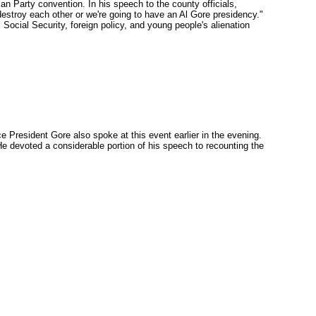
an Party convention. In his speech to the county officials,
stroy each other or we're going to have an Al Gore presidency."
 Social Security, foreign policy, and young people's alienation
 President Gore also spoke at this event earlier in the evening.
He devoted a considerable portion of his speech to recounting the
"