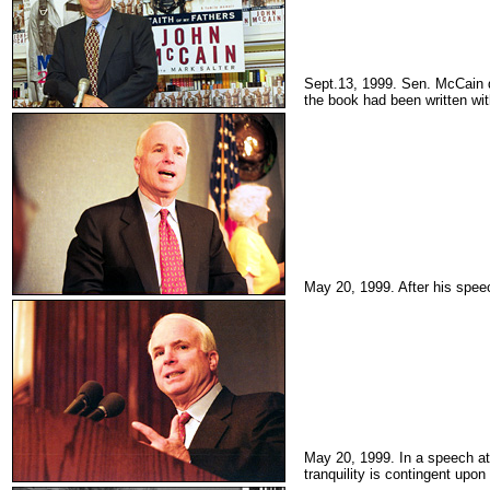
Sept.13, 1999. Sen. McCain
the book had been written wit
May 20, 1999. After his spe
May 20, 1999. In a speech at
tranquility is contingent upon i