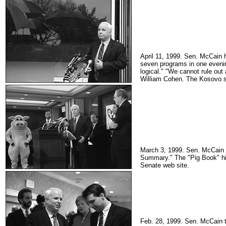
April 11, 1999. Sen. McCain 
seven programs in one evenin
logical." "We cannot rule ou
William Cohen. The Kosovo si
March 3, 1999. Sen. McCain s
Summary." The "Pig Book" hig
Senate web site.
Feb. 28, 1999. Sen. McCain ta