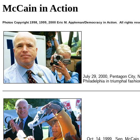
McCain in Action
Photos Copyright 1998, 1999, 2000 Eric M. Appleman/Democracy in Action. All rights res
July 29, 2000, Pentagon City, 
Philadelphia in triumphal fashio
Oct. 14, 1999. Sen. McCain 