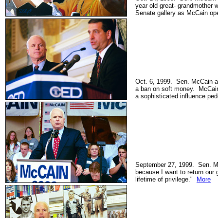
year old great- grandmother 
Senate gallery as McCain ope
Oct. 6, 1999. Sen. McCain a
a ban on soft money. McCain 
a sophisticated influence pe
September 27, 1999. Sen. Mc
because I want to return our
lifetime of privilege."
More