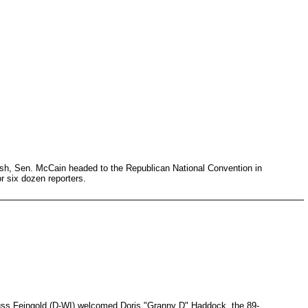
ush, Sen. McCain headed to the Republican National Convention in
or six dozen reporters.
uss Feingold (D-WI) welcomed Doris "Granny D" Haddock, the 89-