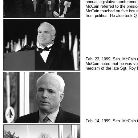
annual legislative conference
McCain referred to the presi
McCain touched on five issues
from politics. He also took Q
Feb. 23, 1999. Sen. McCain re
McCain noted that he was very
heroism of the late Sgt. Roy
Feb. 14, 1999. Sen. McCain t