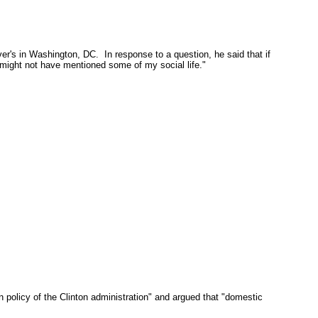
ver's in Washington, DC. In response to a question, he said that if
..might not have mentioned some of my social life."
policy of the Clinton administration" and argued that "domestic