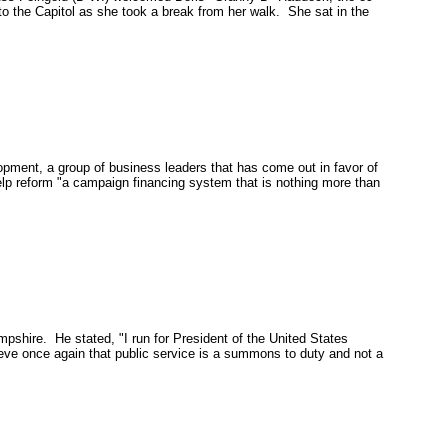
o the Capitol as she took a break from her walk. She sat in the
ent, a group of business leaders that has come out in favor of
elp reform "a campaign financing system that is nothing more than
mpshire
. He stated, "I run for President of the United States
eve once again that public service is a summons to duty and not a