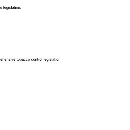
 legislation.
ehensive tobacco control legislation.