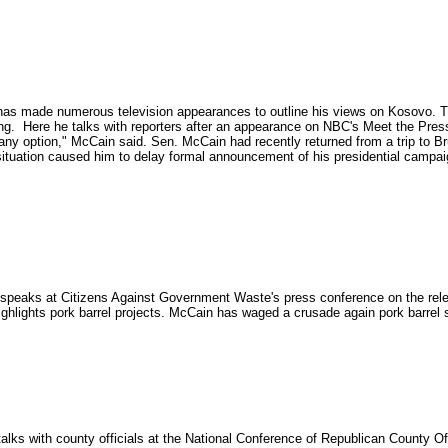
has made numerous television appearances to outline his views on Kosovo. T
g. Here he talks with reporters after an appearance on NBC's Meet the Press.
t any option," McCain said. Sen. McCain had recently returned from a trip to
tuation caused him to delay formal announcement of his presidential campaig
peaks at Citizens Against Government Waste's press conference on the rele
hlights pork barrel projects. McCain has waged a crusade again pork barrel sp
lks with county officials at the National Conference of Republican County Off