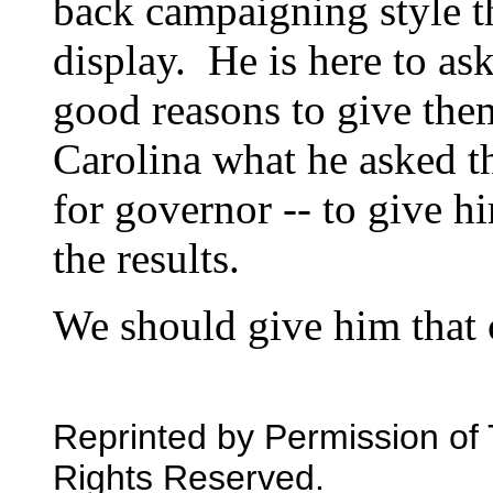
back campaigning style t
display. He is here to ask
good reasons to give the
Carolina what he asked t
for governor -- to give 
the results.
We should give him that 
Reprinted by Permission of 
Rights Reserved.