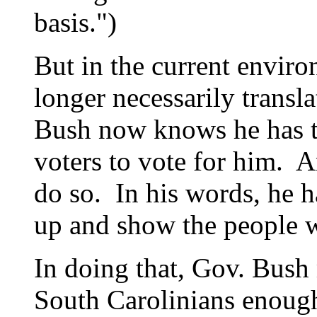
basis.")
But in the current envir
longer necessarily transl
Bush now knows he has t
voters to vote for him. A
do so. In his words, he ha
up and show the people w
In doing that, Gov. Bush 
South Carolinians enough 