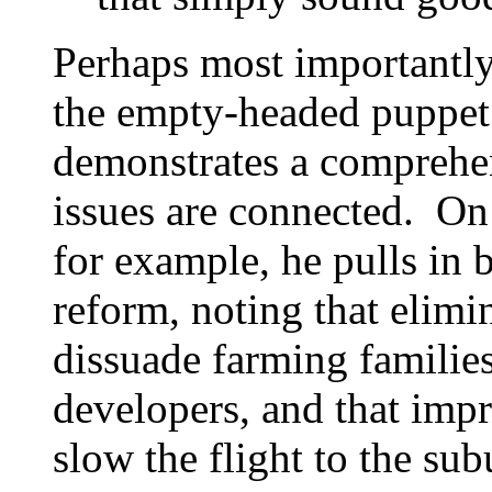
Perhaps most importantly
the empty-headed puppet t
demonstrates a comprehe
issues are connected. On 
for example, he pulls in 
reform, noting that elimin
dissuade farming families
developers, and that impr
slow the flight to the sub