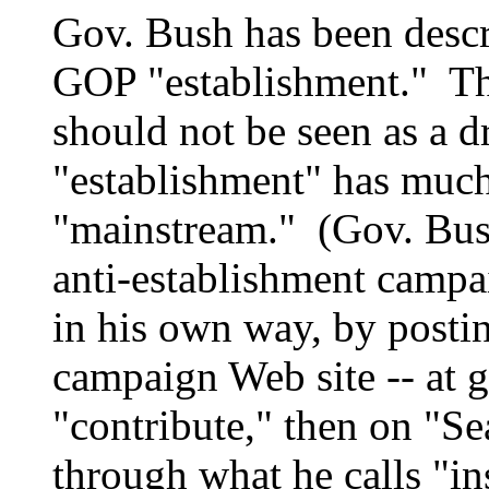
Gov. Bush has been descr
GOP "establishment." Tha
should not be seen as a 
"establishment" has muc
"mainstream." (Gov. Bus
anti-establishment campa
in his own way, by postin
campaign Web site -- at 
"contribute," then on "Se
through what he calls "in