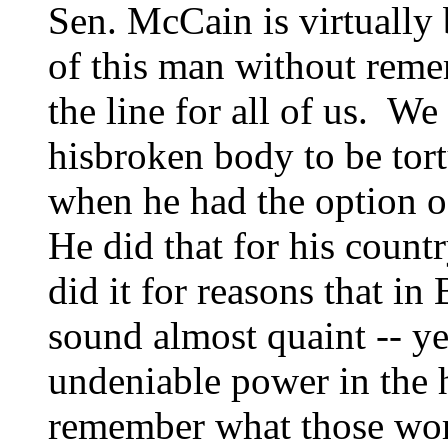
Sen. McCain is virtually
of this man without remem
the line for all of us. We
hisbroken body to be tor
when he had the option o
He did that for his coun
did it for reasons that in
sound almost quaint -- y
undeniable power in the 
remember what those wo