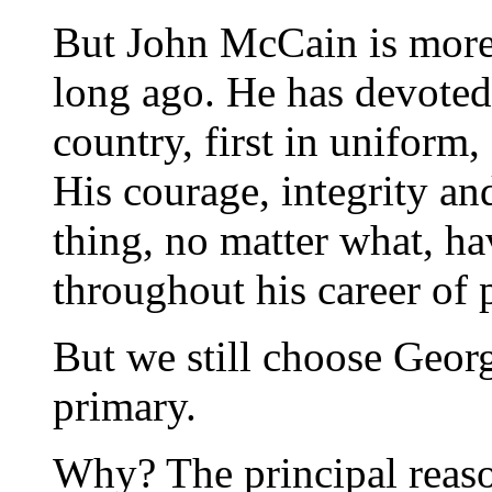
But John McCain is more 
long ago. He has devoted h
country, first in uniform,
His courage, integrity an
thing, no matter what, h
throughout his career of 
But we still choose Geo
primary.
Why? The principal reason