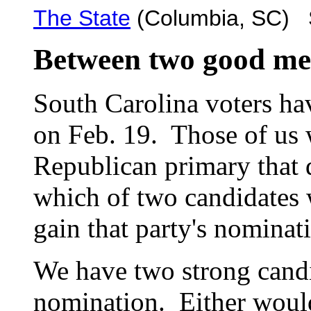
The State
(Columbia, SC) S
Between two good me
South Carolina voters ha
on Feb. 19. Those of us 
Republican primary that 
which of two candidates
gain that party's nominati
We have two strong candi
nomination. Either would