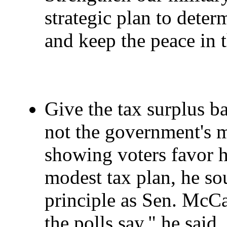
strategic plan to dete
and keep the peace in 
Give the tax surplus ba
not the government's m
showing voters favor h
modest tax plan, he so
principle as Sen. McCa
the polls say," he said,