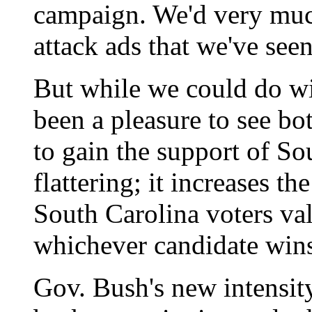
campaign. We'd very much
attack ads that we've see
But while we could do wit
been a pleasure to see bo
to gain the support of So
flattering; it increases th
South Carolina voters val
whichever candidate wins
Gov. Bush's new intensity 