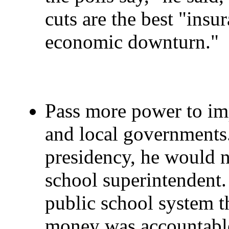
cuts are the best "insu
economic downturn."
Pass more power to imp
and local governments
presidency, he would no
school superintendent
public school system t
money was accountable