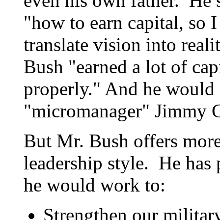
even his own father. He 
"how to earn capital, so I
translate vision into real
Bush "earned a lot of capi
properly." And he would 
"micromanager" Jimmy C
But Mr. Bush offers more
leadership style. He has 
he would work to:
Strengthen our militar