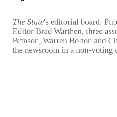
The State
's editorial board: Pu
Editor Brad Warthen, three asso
Brinson, Warren Bolton and Cin
the newsroom in a non-voting c