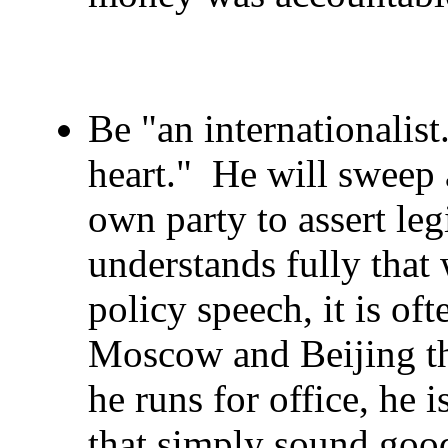
Be "an internationalist.
heart." He will sweep a
own party to assert leg
understands fully that
policy speech, it is of
Moscow and Beijing t
he runs for office, he 
that simply sound good