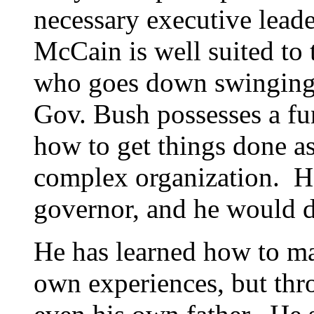
necessary executive leade
McCain is well suited to 
who goes down swinging 
Gov. Bush possesses a f
how to get things done as
complex organization. He
governor, and he would do
He has learned how to ma
own experiences, but thro