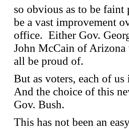
so obvious as to be faint 
be a vast improvement ove
office. Either Gov. Geor
John McCain of Arizona 
all be proud of.
But as voters, each of us
And the choice of this ne
Gov. Bush.
This has not been an eas