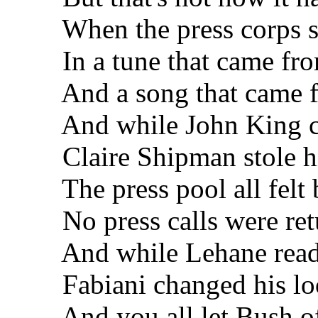
When the press corps sa
In a tune that came fro
And a song that came fr
And while John King com
Claire Shipman stole hi
The press pool all felt 
No press calls were ret
And while Lehane read 
Fabiani changed his lo
And you all let Bush of