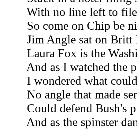
With no line left to file
So come on Chip be nim
Jim Angle sat on Britt H
Laura Fox is the Washing
And as I watched the pre
I wondered what could b
No angle that made sen
Could defend Bush's pr
And as the spinster damm