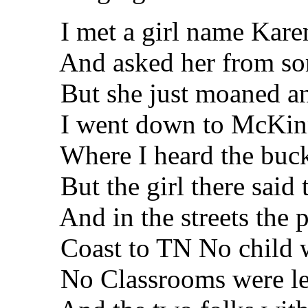
I met a girl name Kare
And asked her from som
But she just moaned an
I went down to McKinn
Where I heard the buck h
But the girl there said th
And in the streets the pe
Coast to TN No child wa
No Classrooms were left