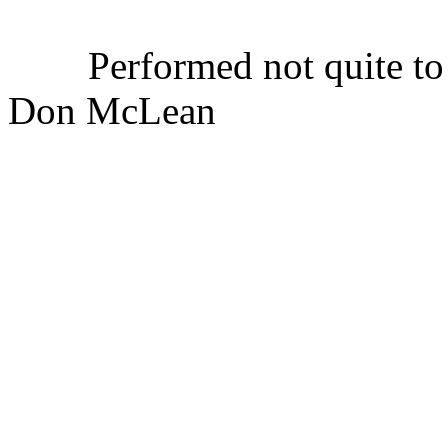
Performed not quite to t
Don McLean