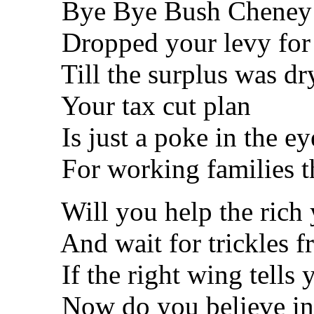
Bye Bye Bush Cheney b
Dropped your levy for t
Till the surplus was dr
Your tax cut plan
Is just a poke in the ey
For working families that
Will you help the rich 
And wait for trickles f
If the right wing tells yo
Now do you believe in th