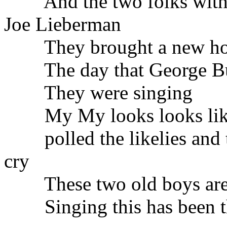
And the two folks with t
Joe Lieberman
They brought a new hope
The day that George Bu
They were singing
My My looks looks like
polled the likelies and t
cry
These two old boys are e
Singing this has been the