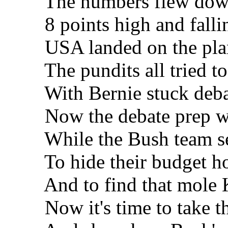
The numbers flew down y
8 points high and fallin
USA landed on the pla
The pundits all tried to
With Bernie stuck debat
Now the debate prep was
While the Bush team sear
To hide their budget ho
And to find that mole K
Now it's time to take the