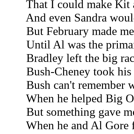
That I could make Kit 
And even Sandra would b
But February made me 
Until Al was the primar
Bradley left the big ra
Bush-Cheney took his 
Bush can't remember wh
When he helped Big Oil 
But something gave me t
When he and Al Gore f