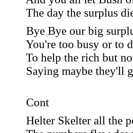
The day the surplus di
Bye Bye our big surplu
You're too busy or to di
To help the rich but not 
Saying maybe they'll get
Cont
Helter Skelter all the pol