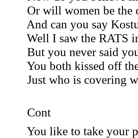
Or will women be the o
And can you say Kostuni
Well I saw the RATS in 
But you never said you 
You both kissed off the
Just who is covering wh
Cont
You like to take your pre