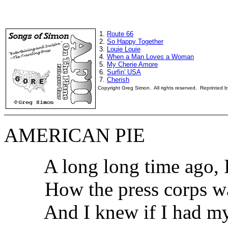
1.
Route 66
2.
So Happy Together
3.
Louie Louie
4.
When a Man Loves a Woman
5.
My Cherie Amore
6.
Surfin' USA
7.
Cherish
Copyright Greg Simon. All rights reserved. Reprinted 
AMERICAN PIE
A long long time ago, I 
How the press corps was 
And I knew if I had my