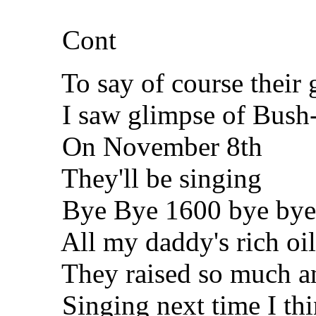
Cont
To say of course their g
I saw glimpse of Bush-
On November 8th
They'll be singing
Bye Bye 1600 bye bye
All my daddy's rich oil 
They raised so much and 
Singing next time I think