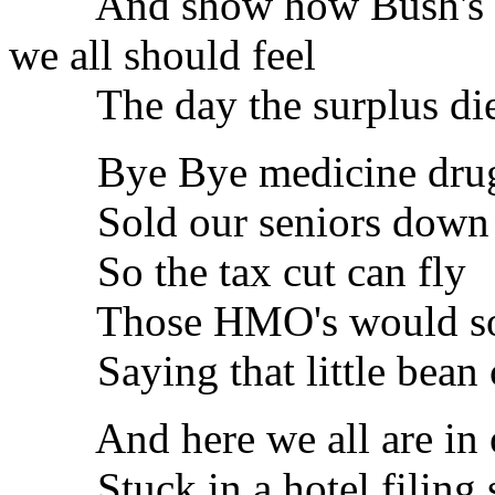
And show how Bush's pla
we all should feel
The day the surplus di
Bye Bye medicine drug
Sold our seniors down t
So the tax cut can fly
Those HMO's would soon
Saying that little bean c
And here we all are in o
Stuck in a hotel filing 