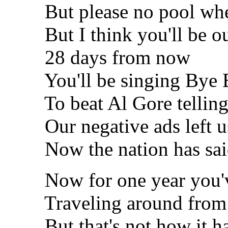
But please no pool when 
But I think you'll be out
28 days from now
You'll be singing Bye B
To beat Al Gore telling st
Our negative ads left us
Now the nation has said 
Now for one year you've
Traveling around from p
But that's not how it ha