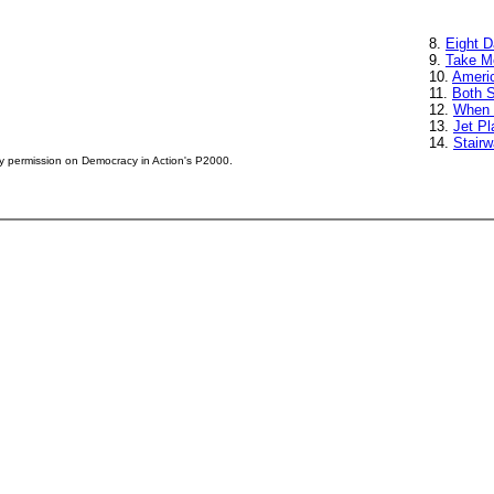
8.
Eight 
9.
Take M
10.
Ameri
11.
Both 
12.
When 
13.
Jet Pl
14.
Stair
by permission on Democracy in Action's P2000.