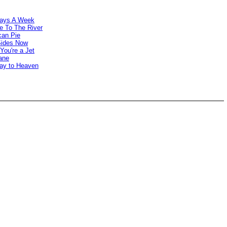
Days A Week
e To The River
can Pie
Sides Now
You're a Jet
ane
way to Heaven