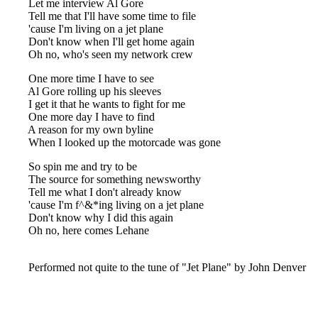
Let me interview Al Gore
Tell me that I'll have some time to file
'cause I'm living on a jet plane
Don't know when I'll get home again
Oh no, who's seen my network crew
One more time I have to see
Al Gore rolling up his sleeves
I get it that he wants to fight for me
One more day I have to find
A reason for my own byline
When I looked up the motorcade was gone
So spin me and try to be
The source for something newsworthy
Tell me what I don't already know
'cause I'm f^&*ing living on a jet plane
Don't know why I did this again
Oh no, here comes Lehane
Performed not quite to the tune of "Jet Plane" by John Denver