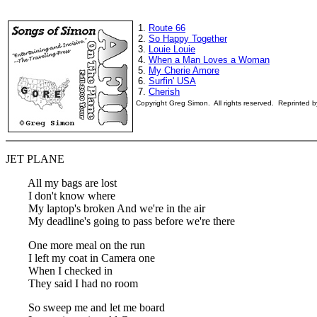
1.
Route 66
2.
So Happy Together
3.
Louie Louie
4.
When a Man Loves a Woman
5.
My Cherie Amore
6.
Surfin' USA
7.
Cherish
Copyright Greg Simon. All rights reserved. Reprinted 
JET PLANE
All my bags are lost
I don't know where
My laptop's broken And we're in the air
My deadline's going to pass before we're there
One more meal on the run
I left my coat in Camera one
When I checked in
They said I had no room
So sweep me and let me board