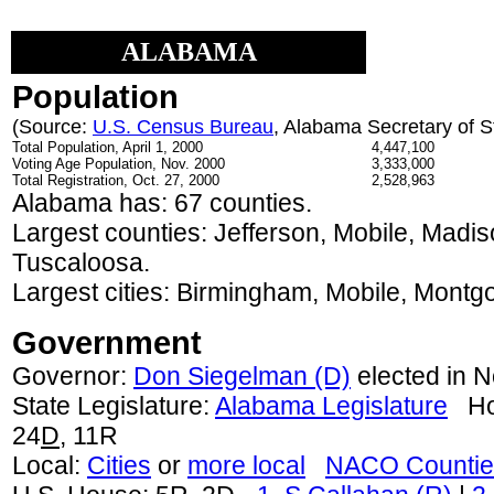
ALABAMA
Population
(Source:
U.S. Census Bureau
, Alabama Secretary of S
Total Population, April 1, 2000
4,447,100
Voting Age Population, Nov. 2000
3,333,000
Total Registration, Oct. 27, 2000
2,528,963
Alabama has: 67 counties.
Largest counties: Jefferson, Mobile, Madi
Tuscaloosa.
Largest cities: Birmingham, Mobile, Montgo
Government
Governor:
Don Siegelman (D)
elected in N
State Legislature:
Alabama Legislature
Hou
24
D
, 11R
Local:
Cities
or
more local
NACO Countie