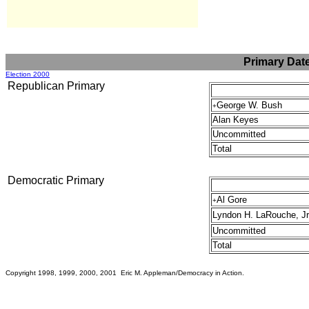
Primary Dat
Election 2000
Republican Primary
George W. Bush
+
Alan Keyes
Uncommitted
Total
Democratic Primary
Al Gore
+
Lyndon H. LaRouche, Jr
Uncommitted
Total
Copyright 1998, 1999, 2000, 2001 Eric M. Appleman/Democracy in Action.