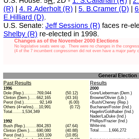
U.S. House: 5
R
, 2D -
1. S.Callahan (R)
|
2.
(R)
|
4. R.Aderholt (R)
|
5. B.Cramer (D)
|
6
E.Hilliard (D)
.
U.S. Senate:
Jeff Sessions (R)
faces re-el
Shelby (R)
re-elected in 1998.
Changes as of the November 2000 Elections
No legislative seats were up. There were no changes in the congress
(4 of the 7 incumbent congressmen did not even have a major party c
General Election
Past Results
Results
1996
2000
Dole (Rep.)..........
769,044
(50.12)
Gore/Lieberman (Dem.)
.
Clinton (Dem.)......662,165
(43.16)
Browne/Olivier (Lib.)
Perot (Ind.).............92,149
(6.00)
Bush/Cheney (Rep.)
+
Others (4+w/ins)...
10,991
(0.72)
Buchanan/Foster (Ind.)
..
Total........1,534,349
Hagelin/Goldhaber (Ind.)
Nader/LaDuke (Ind.)
Phillips/Frazier (Ind.)
1992
Write-ins
Bush (Rep.)........
804,283
(47.64)
..
Total........1,666,272
Clinton (Dem.)......690,080
(40.88)
Perot (Ind.)...........183,109
(10.85)