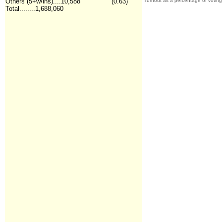
Others (5+w/ins)....10,588
(0.63)
Turnout as a percentage of votin
Total........1,688,060