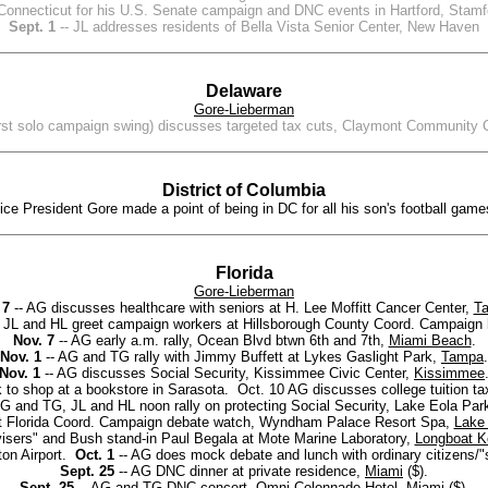
 Connecticut for his U.S. Senate campaign and DNC events in Hartford, Stamf
Sept. 1
-- JL addresses residents of Bella Vista Senior Center, New Haven
Delaware
Gore-Lieberman
first solo campaign swing) discusses targeted tax cuts, Claymont Community 
District of Columbia
ice President Gore made a point of being in DC for all his son's football game
Florida
Gore-Lieberman
 7
-- AG discusses healthcare with seniors at H. Lee Moffitt Cancer Center,
T
 JL and HL greet campaign workers at Hillsborough County Coord. Campaign
Nov. 7
-- AG early a.m. rally, Ocean Blvd btwn 6th and 7th,
Miami Beach
.
Nov. 1
-- AG and TG rally with Jimmy Buffett at Lykes Gaslight Park,
Tampa
.
Nov. 1
-- AG discusses Social Security, Kissimmee Civic Center,
Kissimmee
 to shop at a bookstore in Sarasota. Oct. 10 AG discusses college tuition 
G and TG, JL and HL noon rally on protecting Social Security, Lake Eola Par
t Florida Coord. Campaign debate watch, Wyndham Palace Resort Spa,
Lake 
dvisers" and Bush stand-in Paul Begala at Mote Marine Laboratory,
Longboat K
ton Airport.
Oct. 1
-- AG does mock debate and lunch with ordinary citizens/"s
Sept. 25
-- AG DNC dinner at private residence,
Miami
($).
Sept. 25
-- AG and TG DNC concert, Omni Colonnade Hotel,
Miami
($).