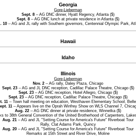
Georgia
Gore-Lieberman
Sept. 8
-- AG DNC dinner, Hyatt Regency, Atlanta ($)
Sept. 8
-- AG DNC lunch at private residence in Atlanta ($)
. 10
-- AG and JL rally with Southern governors, Centennial Olympic Park, At
Hawaii
Idaho
Illinois
Gore-Lieberman
Nov. 2
-- AG rally, Daley Plaza, Chicago
Sept. 23
-- AG and JL DNC reception, Cadillac Palace Theatre, Chicago ($)
Sept. 23
-- AG DNC reception, Hotel Allegro, Chicago ($)
Sept. 23
-- AG DNC reception, Cadillac Palace Theatre, Chicago ($)
t. 11
-- Town hall meeting on education, Westhaven Elementary School, Bellev
ept. 11
-- Appears live on the Oprah Winfrey Show on WLS Channel 7, Chica
Aug. 22
-- AG DNC dinner at private residence, Winnetka ($)
s to 38th General Convention of the United Brotherhood of Carpenters, Lake
Aug. 21
-- AG and JL "Setting Course for America's Future" Riverboat Tour
Rally, Clat Adams Park, Quincy
Aug. 20
-- AG and JL "Setting Course for America's Future" Riverboat Tour
Remarks at 15th Street and River Drive, Moline