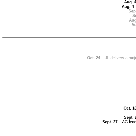
Aug. 
Aug. 4
-
Sept
Se
Aug
Au
Oct. 24
-- JL delivers a maj
Oct. 1
Sept. 
Sept. 27
-- AG lead