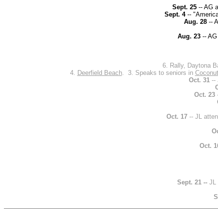
Sept. 25
-- AG a
Sept. 4
-- "America
Aug. 28
-- 
Aug. 23
-- AG 
6. Rally, Daytona B
4.
Deerfield Beach
. 3. Speaks to seniors in
Coconut
Oct. 31
-- 
O
Oct. 23
Oct. 17
-- JL atte
Oc
Oct. 1
Sept. 21 --
JL
S