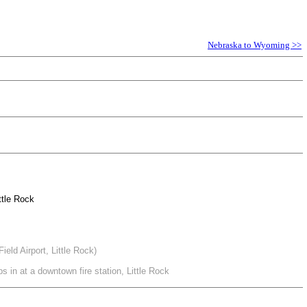
Nebraska to Wyoming >>
ttle Rock
ield Airport, Little Rock)
 in at a downtown fire station, Little Rock