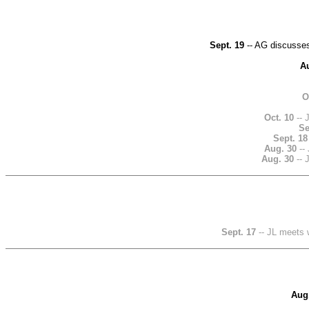
Sept. 19
-- AG discusses
A
O
Oct. 10
-- 
Se
Sept. 18
Aug. 30
-- 
Aug. 30
-- 
Sept. 17
-- JL meets 
Aug