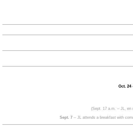
Oct. 24
(Sept. 17 a.m. -- JL, en 
Sept. 7
-- JL attends a breakfast with com