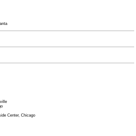
lanta
ille
go
side Center, Chicago