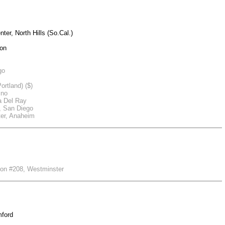
er, North Hills (So.Cal.)
ion
go
ortland) ($)
sno
a Del Ray
r, San Diego
er, Anaheim
nion #208, Westminster
mford