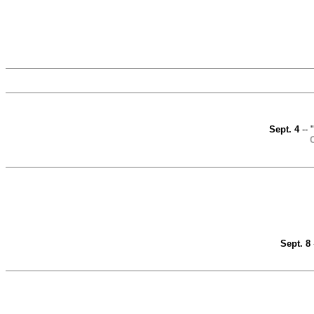
Sept. 4
-- 
O
Sept. 8