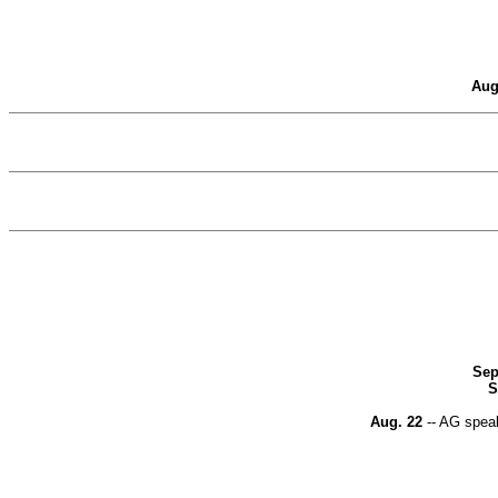
Aug
Sep
S
Aug. 22
-- AG speak