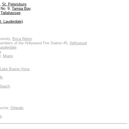
m,
St. Petersburg
.
 No. 9,
Tampa Bay
.
,
Tallahassee
.
t. Lauderdale)
.
versity,
Boca Raton
.
members of the Hollywood Fire Station #5,
Hollywood
.
Lauderdale
.
a
.
r,
Miami
.
.
Lake Buena Vista
.
$).
Beach
.
uctor,
Orlando
.
h
.