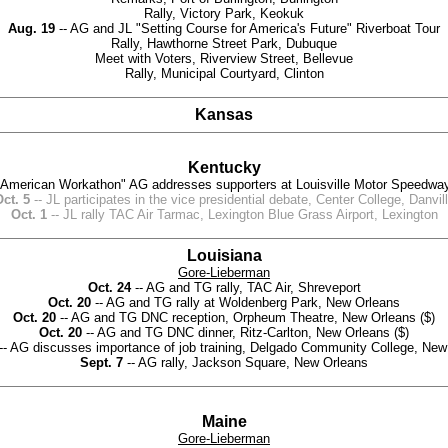
Rally, Victory Park, Keokuk
Aug. 19
-- AG and JL "Setting Course for America's Future" Riverboat Tour
Rally, Hawthorne Street Park, Dubuque
Meet with Voters, Riverview Street, Bellevue
Rally, Municipal Courtyard, Clinton
Kansas
Kentucky
"American Workathon" AG addresses supporters at Louisville Motor Speedway,
ct. 5
-- JL participates in the vice presidential debate, Center College, Danvil
Oct. 1
-- JL rally TAC Air Tarmac, Lexington Blue Grass Airport, Lexington
Louisiana
Gore-Lieberman
Oct. 24
-- AG and TG rally, TAC Air, Shreveport
Oct. 20
-- AG and TG rally at Woldenberg Park, New Orleans
Oct. 20
-- AG and TG DNC reception, Orpheum Theatre, New Orleans ($)
Oct. 20
-- AG and TG DNC dinner, Ritz-Carlton, New Orleans ($)
-- AG discusses importance of job training, Delgado Community College, New
Sept. 7
-- AG rally, Jackson Square, New Orleans
Maine
Gore-Lieberman