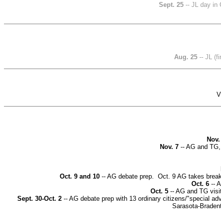
Sept. 25
-- JL day in
Aug. 25
-- JL (
V
Nov.
Nov. 7
-- AG and TG,
Oct. 9 and 10
-- AG debate prep. Oct. 9 AG takes break
Oct. 6
-- A
Oct. 5
-- AG and TG visi
Sept. 30-Oct. 2
-- AG debate prep with 13 ordinary citizens/"special a
Sarasota-Braden