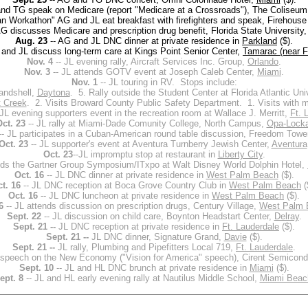
nd TG speak on Medicare (report "Medicare at a Crossroads"), The Coliseu
n Workathon" AG and JL eat breakfast with firefighters and speak, Firehouse
AG discusses Medicare and prescription drug benefit, Florida State University
Aug. 23
-- AG and JL DNC dinner at private residence in
Parkland
($).
and JL discuss long-term care at Kings Point Senior Center,
Tamarac (near F
Nov. 4
-- JL evening rally, Aircraft Services Inc. Group,
Orlando
.
Nov. 3
-- JL attends GOTV event at Joseph Caleb Center,
Miami
.
Nov. 1
-- JL touring in RV. Stops include:
andshell,
Daytona
. 5. Rally outside the Student Center at Florida Atlantic Uni
 Creek
. 2. Visits Broward County Public Safety Department. 1. Visits with 
JL evening supporters event in the recreation room at Wallace J. Merritt,
Ft. 
ct. 23
-- JL rally at Miami-Dade Comunity College, North Campus,
Opa-Lock
-- JL participates in a Cuban-American round table discussion, Freedom Towe
Oct. 23
-- JL supporter's event at Aventura Turnberry Jewish Center,
Aventura
Oct. 23
--JL impromptu stop at restaurant in
Liberty City
.
nds the Gartner Group Symposium/ITxpo at Walt Disney World Dolphin Hotel,
Oct. 16
-- JL DNC dinner at private residence in
West Palm Beach
($).
t. 16
-- JL DNC reception at Boca Grove Country Club in
West Palm Beach
(
Oct. 16
-- JL DNC luncheon at private residence in
West Palm Beach
($).
6
-- JL attends discussion on prescription drugs, Century Village,
West Palm 
Sept. 22
-- JL discussion on child care, Boynton Headstart Center,
Delray
.
Sept. 21 --
JL DNC reception at private residence in
Ft. Lauderdale
($).
Sept. 21 --
JL DNC dinner, Signature Grand,
Davie
($).
Sept. 21 --
JL rally, Plumbing and Pipefitters Local 719,
Ft. Lauderdale
.
 speech on the New Economy ("Vision for America" speech), Cirent Semicond
Sept. 10
-- JL and HL DNC brunch at private residence in
Miami
($).
ept. 8
-- JL and HL early evening rally at Nautilus Middle School,
Miami Beac