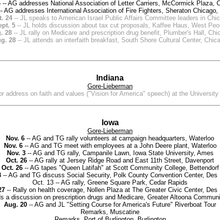
4
-- AG addresses National Association of Letter Carriers, McCormick Plaza, 
- AG addresses International Association of Fire Fighters, Sheraton Chicago,
. 24
-- JL speaks to American Israel Public Affairs Committee leaders in Chi
pt. 5
-- JL holds discussion about tax cut proposals, Kaffee Haus, West Peo
. 28
-- JL rally on Medicare and prescription drug benefit, Plumber's Hall, Ch
g. 28
-- JL attends an interfaith breakfast, South Shore Cultural Center, Chic
Indiana
Gore-Lieberman
or address on faith and values ("Vision for America" speech) at the Universi
Iowa
Gore-Lieberman
Nov. 6
-- AG and TG rally volunteers at campaign headquarters, Waterloo
Nov. 6
-- AG and TG meet with employees at a John Deere plant, Waterloo
Nov. 3
-- AG and TG rally, Campanile Lawn, Iowa State University, Ames
Oct. 26
-- AG rally at Jersey Ridge Road and East 11th Street, Davenport
Oct. 26
-- AG tapes "Queen Latifah" at Scott Community College, Bettendorf
8
-- AG and TG discuss Social Security, Polk County Convention Center, Des
Oct. 13 -- AG rally, Greene Square Park, Cedar Rapids
27
-- Rally on health coverage, Nollen Plaza at The Greater Civic Center, Des
s a discussion on prescription drugs and Medicare, Greater Altoona Communi
Aug. 20
-- AG and JL "Setting Course for America's Future" Riverboat Tour
Remarks, Muscatine
Remarks, Port of Burlington, Burlington