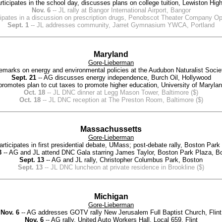
ticipates in the school day, discusses plans on college tuition, Lewiston Hig
Nov. 6
-- JL rally at Bangor International Airport, Bangor
icipates in a discussion on prescription drugs, Penobscot Theater Company 
Sept. 1
-- JL addresses community, Jarret Gymnasium YWCA, Portland
Maryland
Gore-Lieberman
emarks on energy and environmental policies at the Audubon Naturalist Soci
Sept. 21
-- AG discusses energy independence, Burch Oil, Hollywood
romotes plan to cut taxes to promote higher education, University of Maryla
Oct. 18
-- JL DNC dinner at Legg Mason Tower, Baltimore ($)
Oct. 18
-- JL DNC reception at The Preston Room, Baltimore ($)
Massachussetts
Gore-Lieberman
articipates in first presidential debate, UMass; post-debate rally, Boston Par
3
-- AG and JL attend DNC Gala starring James Taylor, Boston Park Plaza, Bo
Sept. 13
-- AG and JL rally, Christopher Columbus Park, Boston
Sept. 13
-- JL DNC luncheon at private residence in Brookline ($)
Michigan
Gore-Lieberman
Nov. 6
-- AG addresses GOTV rally New Jerusalem Full Baptist Church, Flint
Nov. 6
-- AG rally, United Auto Workers Hall, Local 659, Flint