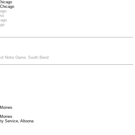
Chicago
 Chicago
cago.
ria
icago
ago
ty of Notre Dame, South Bend
 Moines
 Moines
ty Service, Altoona