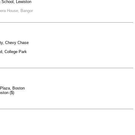
h School, Lewiston
Opera House, Bangor
ety, Chevy Chase
nd, College Park
k Plaza, Boston
ston ($)