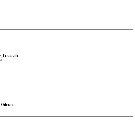
 Louisville
le
 Orleans