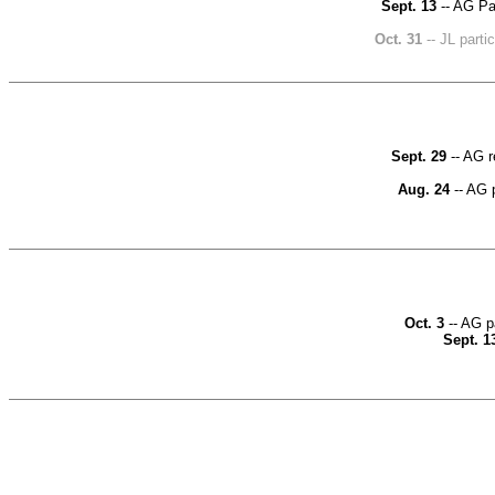
Sept. 13
-- AG Par
Oct. 31
-- JL part
Sept. 29
-- AG r
Aug. 24
-- AG p
Oct. 3
-- AG p
Sept. 1