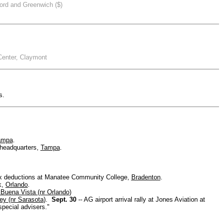
ord and Greenwich ($)
Center, Claymont
s.
ampa
.
 headquarters,
Tampa
.
.
tax deductions at Manatee Community College,
Bradenton
.
k,
Orlando
.
Buena Vista (nr Orlando
)
ey (nr Sarasota
).
Sept. 30
-- AG airport arrival rally at Jones Aviation at
pecial advisers."