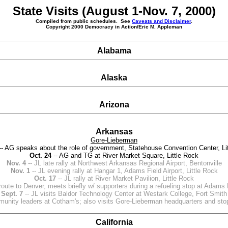
State Visits (August 1-Nov. 7, 2000)
Compiled from public schedules. See
Caveats and Disclaimer
.
Copyright 2000 Democracy in Action/Eric M. Appleman
Alabama
Alaska
Arizona
Arkansas
Gore-Lieberman
-- AG speaks about the role of government, Statehouse Convention Center, Li
Oct. 24
-- AG and TG at River Market Square, Little Rock
Nov. 4
-- JL late rally at Northwest Arkansas Regional Airport, Bentonville
Nov. 1
-- JL evening rally at Hangar 1, Adams Field Airport, Little Rock
Oct. 17
-- JL rally at River Market Pavilion, Little Rock
route to Denver, meets briefly w/ supporters during a refueling stop at Adams F
Sept. 7
-- JL visits Baldor Technology Center at Westark College, Fort Smith
munity leaders at Cotham's; also visits Gore-Lieberman headquarters and stops
California