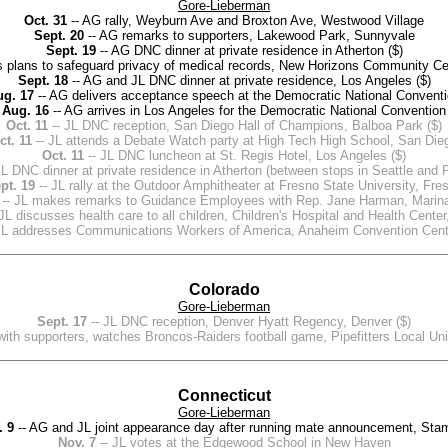
Gore-Lieberman
Oct. 31
-- AG rally, Weyburn Ave and Broxton Ave, Westwood Village
Sept. 20
-- AG remarks to supporters, Lakewood Park, Sunnyvale
Sept. 19
-- AG DNC dinner at private residence in Atherton ($)
 plans to safeguard privacy of medical records, New Horizons Community Cent
Sept. 18
-- AG and JL DNC dinner at private residence, Los Angeles ($)
ug. 17
-- AG delivers acceptance speech at the Democratic National Convent
Aug. 16
-- AG arrives in Los Angeles for the Democratic National Convention
Oct. 11
-- JL DNC reception, San Diego Hall of Champions, Balboa Park ($)
ct. 11
-- JL attends a Debate Watch party at High Tech High School, San Die
Oct. 11
-- JL DNC luncheon at St. Regis Hotel, Los Angeles ($)
JL DNC dinner at private residence in Atherton (between stops in Seattle and P
pt. 19
-- JL rally at the Outdoor Amphitheater at Fresno State University, Fre
-- JL makes remarks to Guidance Employees with Rep. Jane Harman, Marin
JL discusses health care to all children, Children's Hospital and Health Cente
JL addresses Communications Workers of America, Anaheim Convention Cent
Colorado
Gore-Lieberman
Sept. 17
-- JL DNC reception, Denver Hyatt Regency, Denver ($)
with supporters, watches Broncos-Raiders football game, Pipefitters Local U
Connecticut
Gore-Lieberman
. 9
-- AG and JL joint appearance day after running mate announcement, Sta
Nov. 7
-- JL votes at the Edgewood School in New Haven