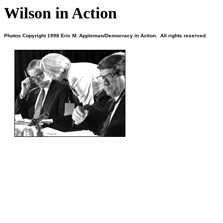
Wilson in Action
Photos Copyright 1998 Eric M. Appleman/Democracy in Action. All rights reserved.