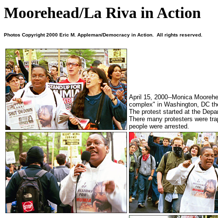
Moorehead/La Riva in Action
Photos Copyright 2000 Eric M. Appleman/Democracy in Action. All rights reserved.
April 15, 2000--Monica Moorehea
complex" in Washington, DC th
The protest started at the Dep
There many protesters were tra
people were arrested.