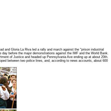
d and Gloria La Riva led a rally and march against the "prison industrial
e day before the major demonstrations against the IMF and the World Bank.
artment of Justice and headed up Pennsylvania Ave ending up at about 20th.
pped between two police lines, and, according to news accounts, about 600