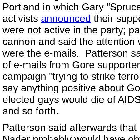
Portland in which Gary "Spruc
activists
announced
their supp
were not active in the party;
cannon and said the attention
were the e-mails. Patterson sa
of e-mails from Gore supporter
campaign "trying to strike terr
say anything positive about Go
elected gays would die of AIDS
and so forth.
Patterson said afterwards that 
Nader probably would have obt