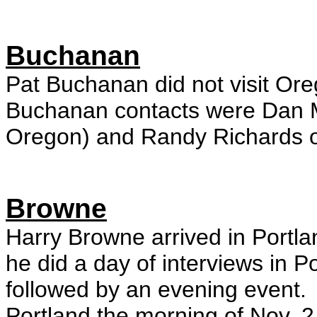
Buchanan
Pat Buchanan did not visit Ore
Buchanan contacts were Dan 
Oregon) and Randy Richards 
Browne
Harry Browne arrived in Portla
he did a day of interviews in 
followed by an evening event.
Portland the morning of Nov. 2