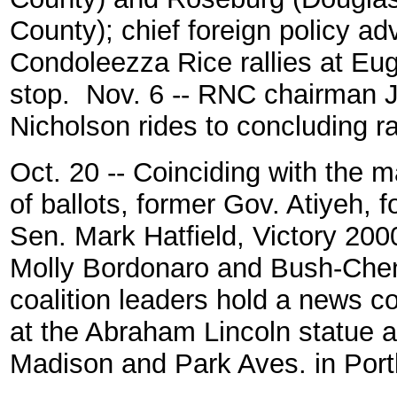
County); chief foreign policy adv
Condoleezza Rice rallies at Eu
stop. Nov. 6 -- RNC chairman 
Nicholson rides to concluding ra
Oct. 20 -- Coinciding with the m
of ballots, former Gov. Atiyeh, 
Sen. Mark Hatfield, Victory 200
Molly Bordonaro and Bush-Che
coalition leaders hold a news c
at the Abraham Lincoln statue a
Madison and Park Aves. in Port