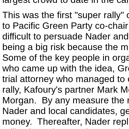
This was the first "super rally"
to Pacific Green Party co-chai
difficult to persuade Nader and
being a big risk because the mi
Some of the key people in orga
who came up with the idea, Gr
trial attorney who managed to
rally, Kafoury's partner Mark 
Morgan. By any measure the r
Nader and local candidates, g
money. Thereafter, Nader repl