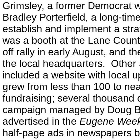
Grimsley, a former Democrat w
Bradley Porterfield, a long-ti
establish and implement a strat
was a booth at the Lane County
off rally in early August, and 
the local headquarters. Other
included a website with local 
grew from less than 100 to nea
fundraising; several thousand
campaign managed by Doug Bl
advertised in the
Eugene Week
half-page ads in newspapers b