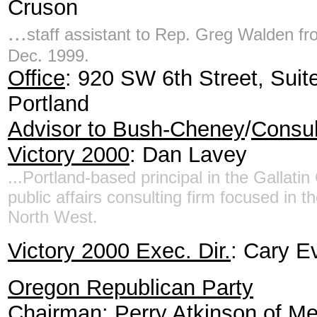
Cruson
...
staff assistant to Rep. Greg Walden fr
Dec. 1999.
Office
: 920 SW 6th Street, Suit
Portland
Advisor to Bush-Cheney
/
Consul
Victory 2000
: Dan Lavey
...Portland-based principal in the Gallatin
public affairs consulting firm focused in th
North West.
Victory 2000 Exec. Dir.
: Cary E
Oregon Republican Party
Chairman
: Perry Atkinson of M