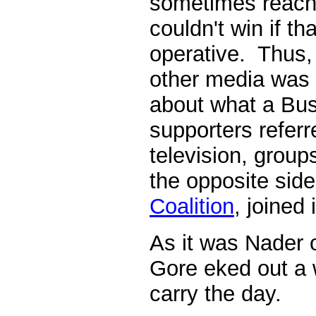
sometimes reach
couldn't win if t
operative. Thus,
other media was 
about what a Bu
supporters referr
television, grou
the opposite side
Coalition
, joined 
As it was Nader 
Gore eked out a 
carry the day.