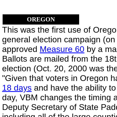
OREGON
This was the first use of Oreg
general election campaign (on
approved
Measure 60
by a mar
Ballots are mailed from the 18t
election (Oct. 20, 2000 was the
"Given that voters in Oregon h
18 days
and have the ability to 
day, VBM changes the timing a
Deputy Secretary of State Pad
including all of the large count