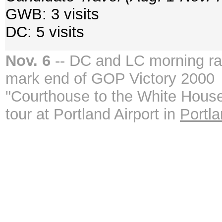
GWB: 3 visits
DC: 5 visits
Nov. 6
-- DC and LC morning ral
mark end of GOP Victory 2000
"Courthouse to the White Hous
tour at Portland Airport in
Portl