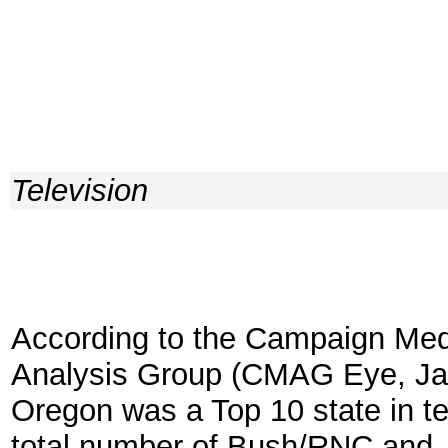
Television
According to the Campaign Med
Analysis Group (CMAG Eye, Ja
Oregon was a Top 10 state in t
total number of Bush/RNC and