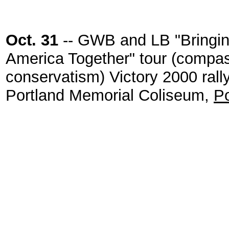
Oct. 31
-- GWB and LB "Bringi
America Together" tour (compa
conservatism) Victory 2000 rally
Portland Memorial Coliseum,
Po