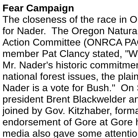
Fear Campaign
The closeness of the race in O
for Nader. The Oregon Natural
Action Committee (ONRCA PAC
member Pat Clancy stated, "W
Mr. Nader's historic commitmen
national forest issues, the plai
Nader is a vote for Bush." On 
president Brent Blackwelder a
joined by Gov. Kitzhaber, for
endorsement of Gore at Gore 
media also gave some attentio