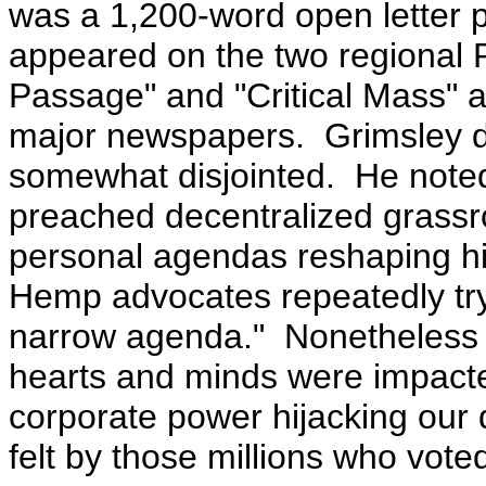
was a 1,200-word open letter 
appeared on the two regional
Passage" and "Critical Mass" a
major newspapers. Grimsley di
somewhat disjointed. He noted
preached decentralized grassr
personal agendas reshaping h
Hemp advocates repeatedly tryi
narrow agenda." Nonetheless 
hearts and minds were impact
corporate power hijacking our
felt by those millions who voted