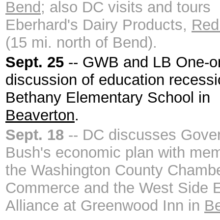
Bend
; also DC visits and tours
Eberhard's Dairy Products,
Red
(15 mi. north of Bend).
Sept. 25
-- GWB and LB One-o
discussion of education recessi
Bethany Elementary School in
Beaverton
.
Sept. 18
-- DC discusses Gove
Bush's economic plan with mem
the Washington County Chambe
Commerce and the West Side 
Alliance at Greenwood Inn in
Be