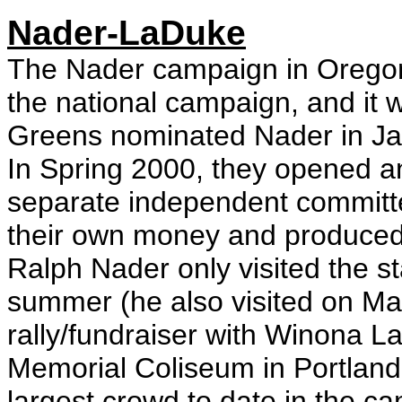
Nader-LaDuke
The Nader campaign in Oregon
the national campaign, and it 
Greens nominated Nader in Ja
In Spring 2000, they opened an 
separate independent committe
their own money and produced 
Ralph Nader only visited the sta
summer (he also visited on M
rally/fundraiser with Winona 
Memorial Coliseum in Portland
largest crowd to date in the c