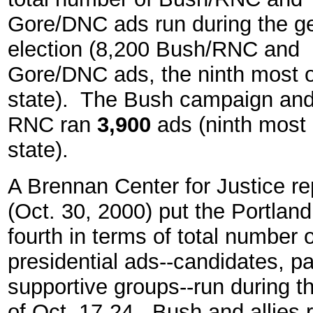
Gore/DNC ads run during the g
election (8,200 Bush/RNC and
Gore/DNC ads, the ninth most 
state). The Bush campaign and
RNC ran
3,900
ads (ninth most 
state).
A Brennan Center for Justice re
(Oct. 30, 2000) put the Portlan
fourth in terms of total number o
presidential ads--candidates, p
supportive groups--run during 
of Oct. 17-24. Bush and allies 