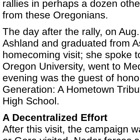
rallies in perhaps a dozen othe
from these Oregonians.
The day after the rally, on Au
Ashland and graduated from A
homecoming visit; she spoke t
Oregon University, went to Med
evening was the guest of hono
Generation: A Hometown Tribu
High School.
A Decentralized Effort
After this visit, the campaign 