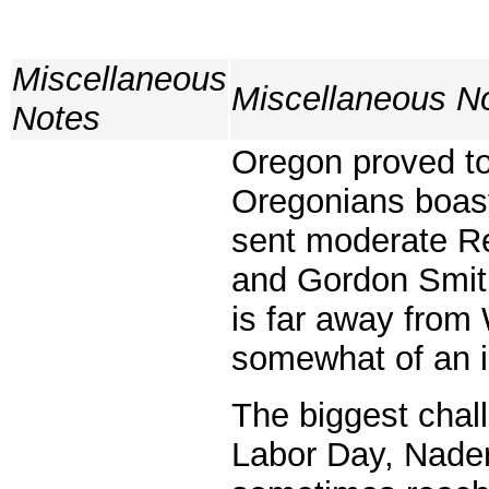
Miscellaneous
Miscellaneous N
Notes
Oregon proved to
Oregonians boast
sent moderate R
and Gordon Smith
is far away from
somewhat of an i
The biggest chal
Labor Day, Nader 