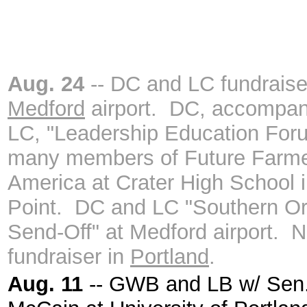
Aug. 24
-- DC and LC fundraise
Medford
airport. DC, accompan
LC, "Leadership Education For
many members of Future Farme
America at Crater High School i
Point. DC and LC "Southern O
Send-Off" at Medford airport. N
fundraiser in
Portland
.
Aug. 11
-- GWB and LB w/ Sen