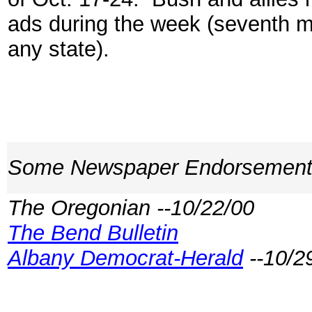
ads during the week (seventh m
any state).
Some Newspaper Endorsemen
The Oregonian --10/22/00
The Bend Bulletin
Albany Democrat-Herald
--10/2