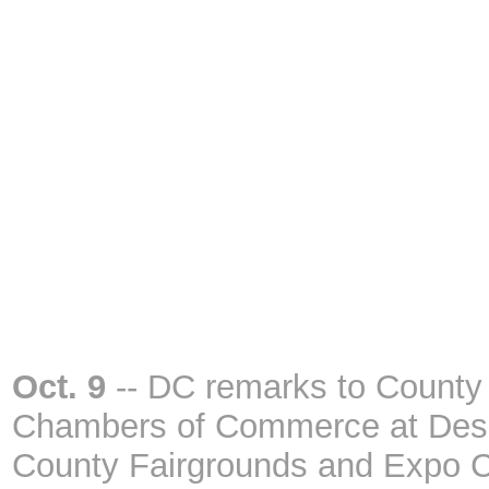
Oct. 9
-- DC remarks to County
Chambers of Commerce at Des
County Fairgrounds and Expo C