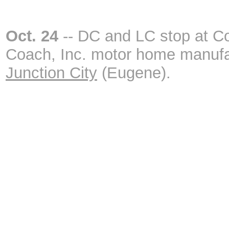
Oct. 24
-- DC and LC stop at C
Coach, Inc. motor home manufa
Junction City
(Eugene).