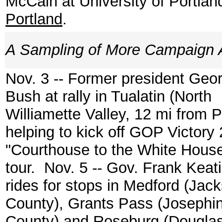
McCain at University of Portlan
Portland
.
A Sampling of More Campaign A
Nov. 3 -- Former president Geo
Bush at rally in Tualatin (North
Williamette Valley, 12 mi from P
helping to kick off GOP Victory
"Courthouse to the White Hous
tour. Nov. 5 -- Gov. Frank Keat
rides for stops in Medford (Jac
County), Grants Pass (Josephi
County) and Roseburg (Dougla