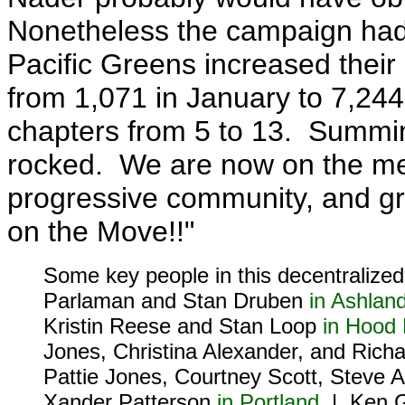
Nonetheless the campaign had 
Pacific Greens increased thei
from 1,071 in January to 7,24
chapters from 5 to 13. Summin
rocked. We are now on the me
progressive community, and gro
on the Move!!"
Some key people in this decentralized
Parlaman and Stan Druben
in Ashlan
Kristin Reese and Stan Loop
in Hood 
Jones, Christina Alexander, and Rich
Pattie Jones, Courtney Scott, Steve
Xander Patterson
in Portland
| Ken Gr