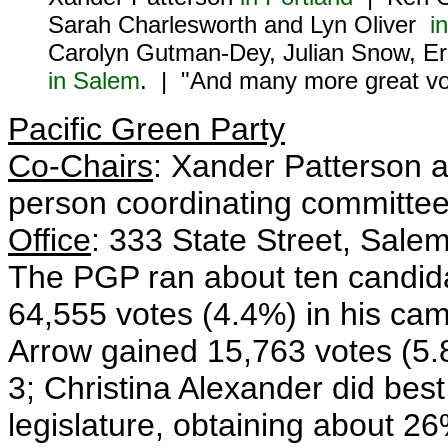
Sarah Charlesworth and Lyn Oliver
i
Carolyn Gutman-Dey, Julian Snow, Er
in Salem
. | "And many more great vo
Pacific Green Party
Co-Chairs
: Xander Patterson a
person coordinating committee
Office
: 333 State Street, Sale
The PGP ran about ten candida
64,555 votes (4.4%) in his cam
Arrow gained 15,763 votes (5.8%
3; Christina Alexander did best
legislature, obtaining about 26