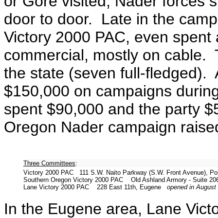
or Gore visited, Nader forces 
door to door. Late in the camp
Victory 2000 PAC, even spent 
commercial, mostly on cable. 
the state (seven full-fledged).
$150,000 on campaigns during
spent $90,000 and the party $5
Oregon Nader campaign raise
Three Committees
:
Victory 2000 PAC 111 S.W. Naito Parkway (S.W. Front Avenue), P
Southern Oregon Victory 2000 PAC Old Ashland Armory - Suite 206
Lane Victory 2000 PAC 228 East 11th, Eugene
opened in August
In the Eugene area, Lane Vic