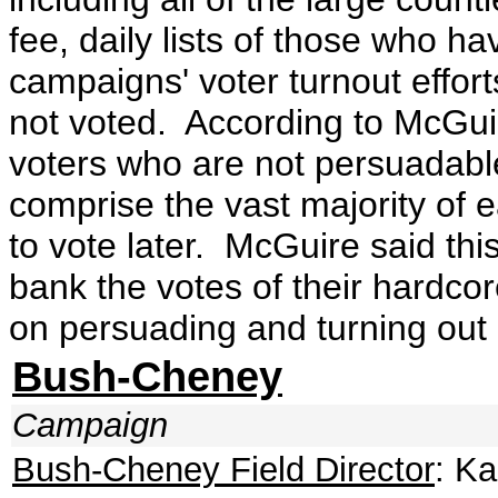
fee, daily lists of those who ha
campaigns' voter turnout effo
not voted. According to McGui
voters who are not persuadable 
comprise the vast majority of 
to vote later. McGuire said thi
bank the votes of their hardco
on persuading and turning out
Bush-Cheney
Campaign
Bush-Cheney Field Director
: K