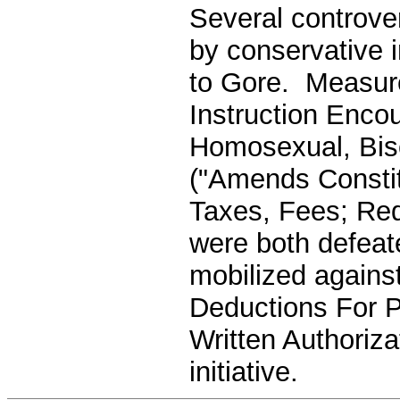
Several controver
by conservative i
to Gore. Measure
Instruction Enco
Homosexual, Bis
("Amends Constit
Taxes, Fees; Req
were both defeate
mobilized agains
Deductions For P
Written Authoriza
initiative.