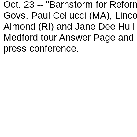
Oct. 23 -- "Barnstorm for Reform
Govs. Paul Cellucci (MA), Linco
Almond (RI) and Jane Dee Hull 
Medford tour Answer Page and 
press conference.