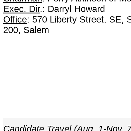
Exec. Dir
.: Darryl Howard
Office
: 570 Liberty Street, SE, 
200, Salem
Candidate Travel (Aug. 1-Nov. 7